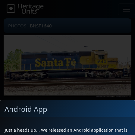
PHOTOS
: BNSF1640
Android App
Locomotive(s)
BNSF1640
Date
5/6/2025
Description
Traveled west by Channel 3 Drive
Just a heads up... We released an Android application that is
Location
Memphis, TN