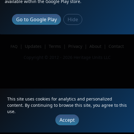
available within the Google Play store.
Author
NCSTL752
Issue
Go to Google Play
Hide
|
Updates
|
Terms
|
Privacy
|
About
|
Contact
FAQ
Copyright © 2012 - 2026 Heritage Units LLC
This site uses cookies for analytics and personalized
content. By continuing to browse this site, you agree to this
use.
Accept