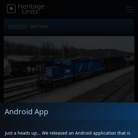
PHOTOS
: WE7004
Android App
Locomotive(s)
WE7004
Date
4/15/2025
Just a heads up... We released an Android application that is