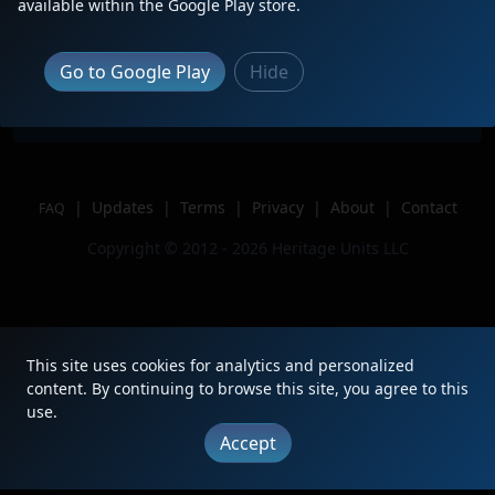
Description
Sitting in Rook yard
available within the Google Play store.
Location
Carnegie, PA
Author
whatdoidonext
Go to Google Play
Hide
Issue
|
Updates
|
Terms
|
Privacy
|
About
|
Contact
FAQ
Copyright © 2012 - 2026 Heritage Units LLC
This site uses cookies for analytics and personalized
content. By continuing to browse this site, you agree to this
use.
Accept