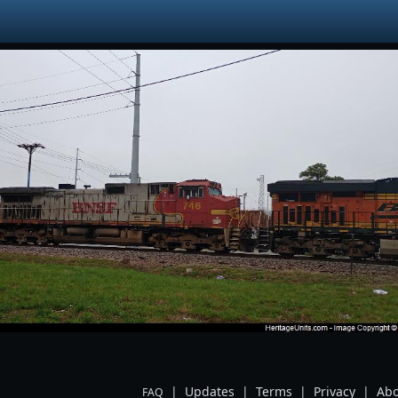
|
Updates
|
Terms
|
Privacy
|
Abo
FAQ