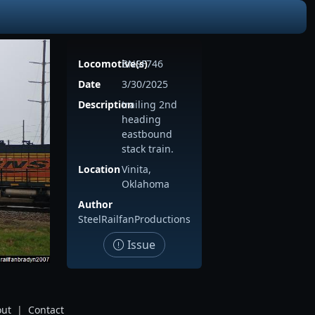
Locomotive(s)
BNSF746
Date
3/30/2025
Description
trailing 2nd
heading
eastbound
stack train.
Location
Vinita,
Oklahoma
Author
SteelRailfanProductions
Issue
ut
|
Contact