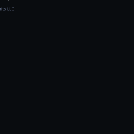
its LLC