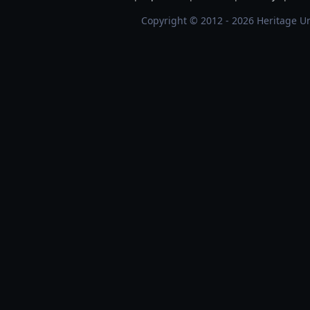
Copyright © 2012 - 2026 Heritage Un