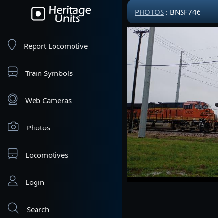
PHOTOS
: BNSF746
Report Locomotive
Train Symbols
Web Cameras
Photos
Locomotives
Login
Search