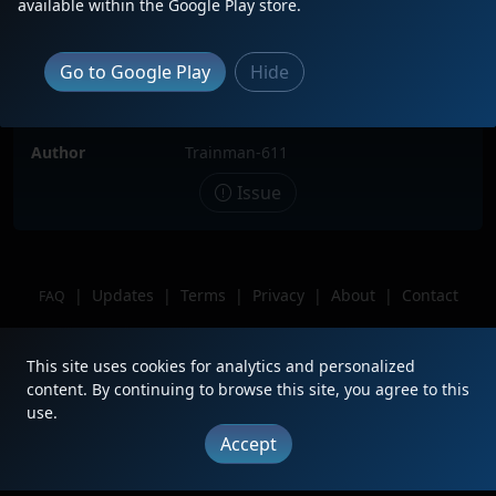
available within the Google Play store.
Locomotive(s)
NS6649
Date
3/29/2025
Go to Google Play
Hide
Description
Location
Enola PA
Author
Trainman-611
Issue
|
Updates
|
Terms
|
Privacy
|
About
|
Contact
FAQ
Copyright © 2012 - 2026 Heritage Units LLC
This site uses cookies for analytics and personalized
content. By continuing to browse this site, you agree to this
use.
Accept