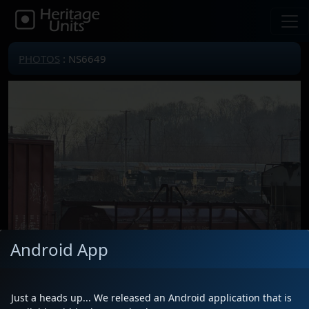
PHOTOS
: NS6649
Android App
Just a heads up... We released an Android application that is