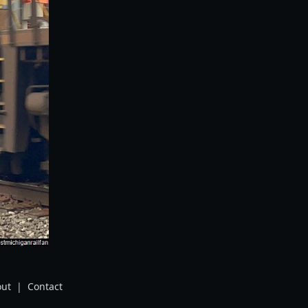
ut
|
Contact