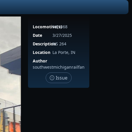
Locomotive(s)
NS1068
Date
3/27/2025
Description
NS 264
Location
La Porte, IN
Author
southwestmichiganrailfan
Issue