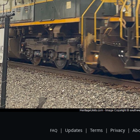
|
Updates
|
Terms
|
Privacy
|
Abo
FAQ