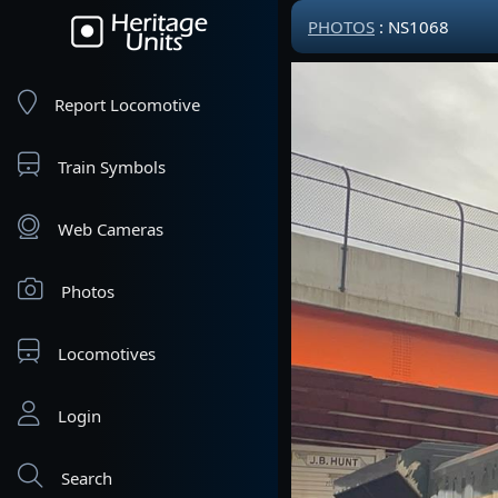
PHOTOS
: NS1068
Report Locomotive
Train Symbols
Web Cameras
Photos
Locomotives
Login
Search