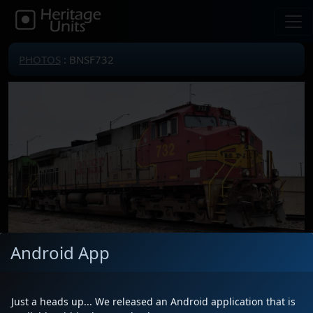
PHOTOS
: BNSF732
Android App
Locomotive(s)
BNSF732
Date
3/22/2025
Just a heads up... We released an Android application that is