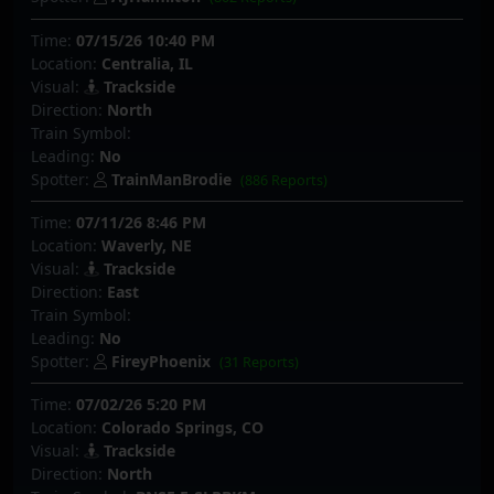
Time:
07/15/26 10:40 PM
Location:
Centralia, IL
Visual:
Trackside
Direction:
North
Train Symbol:
Leading:
No
Spotter:
TrainManBrodie
(886 Reports)
Time:
07/11/26 8:46 PM
Location:
Waverly, NE
Visual:
Trackside
Direction:
East
Train Symbol:
Leading:
No
Spotter:
FireyPhoenix
(31 Reports)
Time:
07/02/26 5:20 PM
Location:
Colorado Springs, CO
Visual:
Trackside
Direction:
North