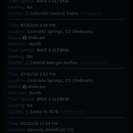
Train Symbol:
BNSF E-SLPBKM
Leading:
No
Spotter:
Colorado Central Trains
(19 Reports)
Time:
07/02/26 5:08 PM
Location:
Colorado Springs, CO (Webcam)
Visual:
Webcam
Direction:
North
Train Symbol:
BNSF E-SLPBKM
Leading:
No
Spotter:
Central Georgia Railfan
(5,686 Reports)
Time:
07/02/26 2:53 PM
Location:
Colorado Springs, CO (Webcam)
Visual:
Webcam
Direction:
North
Train Symbol:
BNSF E-SLPBKM
Leading:
No
Spotter:
Santa Fe 8076
(665 Reports)
Time:
06/22/26 11:54 PM
Location:
Security-Widefield, CO