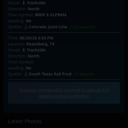
Visual:
Trackside
Direction:
North
Train Symbol:
BNSF E-SLPBKM
Leading:
No
Spotter:
Colorado Joint-Line
(1,225 Reports)
Time:
06/20/26 6:33 PM
Location:
Rosenberg, TX
Visual:
Trackside
Direction:
North
Train Symbol:
Leading:
No
Spotter:
South Texas Rail Prod
(13 Reports)
Premium membership required to view all
312
reports on this locomotive.
Latest Photos