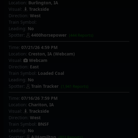
Location:
Burlington, IA
Visual:
Trackside
Direction:
West
Train Symbol:
Leading:
No
Spotter:
4400horsepower
(444 Reports)
Time:
07/21/26 4:59 PM
Location:
Creston, IA (Webcam)
Visual:
Webcam
Direction:
East
Train Symbol:
Loaded Coal
Leading:
No
Spotter:
Train Tracker
(1,941 Reports)
Time:
07/16/26 7:59 PM
Location:
Chariton, IA
Visual:
Trackside
Direction:
West
Train Symbol:
BNSF
Leading:
No
Spotter:
AJHamilton
(802 Reports)