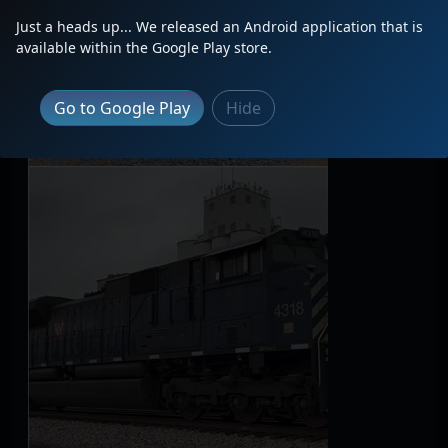
Just a heads up... We released an Android application that is
available within the Google Play store.
Go to Google Play
Hide