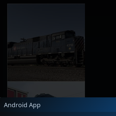
Android App