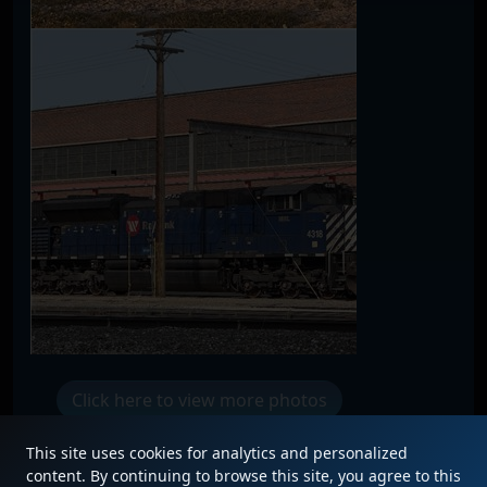
Click here to view more photos
This site uses cookies for analytics and personalized
content. By continuing to browse this site, you agree to this