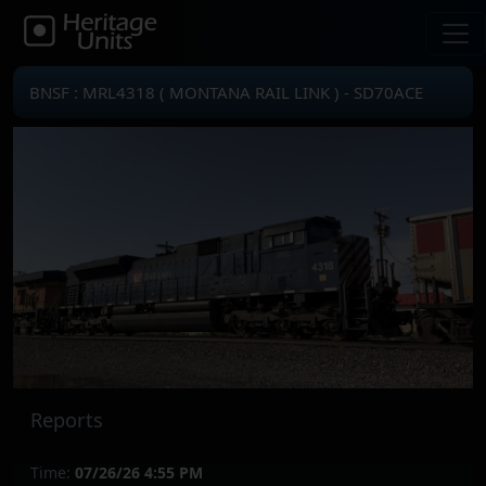
BNSF : MRL4318 ( MONTANA RAIL LINK ) - SD70ACE
Reports
Time:
07/26/26 4:55 PM