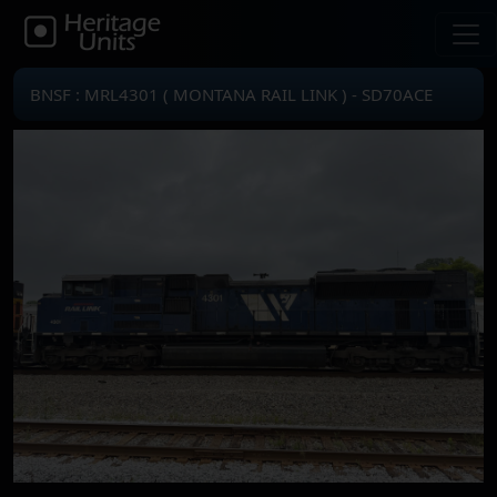
BNSF : MRL4301 ( MONTANA RAIL LINK ) - SD70ACE