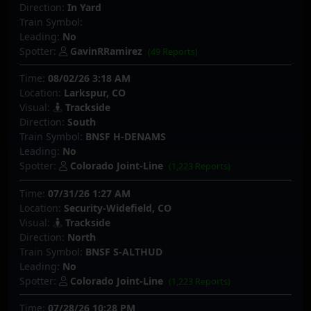
Direction:
In Yard
Train Symbol:
Leading:
No
Spotter:
GavinRRamirez
(49 Reports)
Time:
08/02/26 3:18 AM
Location:
Larkspur, CO
Visual:
Trackside
Direction:
South
Train Symbol:
BNSF H-DENAMS
Leading:
No
Spotter:
Colorado Joint-Line
(1,223 Reports)
Time:
07/31/26 1:27 AM
Location:
Security-Widefield, CO
Visual:
Trackside
Direction:
North
Train Symbol:
BNSF S-ALTHUD
Leading:
No
Spotter:
Colorado Joint-Line
(1,223 Reports)
Time:
07/28/26 10:28 PM