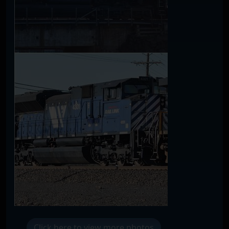
Click here to view more photos