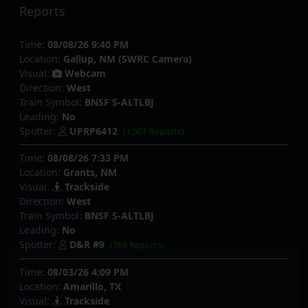
Reports
Time:
08/08/26 9:40 PM
Location:
Gallup, NM (SWRC Camera)
Visual:
Webcam
Direction:
West
Train Symbol:
BNSF S-ALTLBJ
Leading:
No
Spotter:
UPRP6412
(1,501 Reports)
Time:
08/08/26 7:33 PM
Location:
Grants, NM
Visual:
Trackside
Direction:
West
Train Symbol:
BNSF S-ALTLBJ
Leading:
No
Spotter:
D&R #9
(369 Reports)
Time:
08/03/26 4:09 PM
Location:
Amarillo, TX
Visual:
Trackside