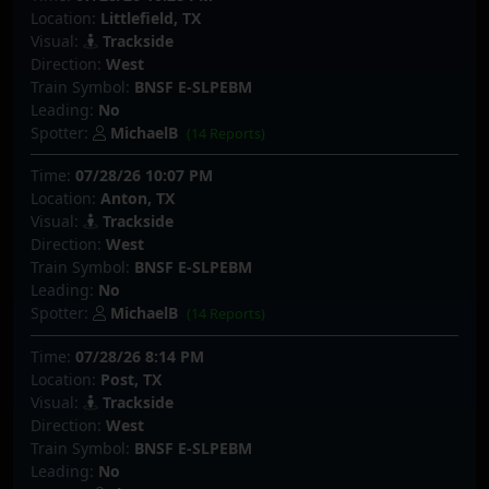
Location:
Littlefield, TX
Visual:
Trackside
Direction:
West
Train Symbol:
BNSF E-SLPEBM
Leading:
No
Spotter:
MichaelB
(14 Reports)
Time:
07/28/26 10:07 PM
Location:
Anton, TX
Visual:
Trackside
Direction:
West
Train Symbol:
BNSF E-SLPEBM
Leading:
No
Spotter:
MichaelB
(14 Reports)
Time:
07/28/26 8:14 PM
Location:
Post, TX
Visual:
Trackside
Direction:
West
Train Symbol:
BNSF E-SLPEBM
Leading:
No