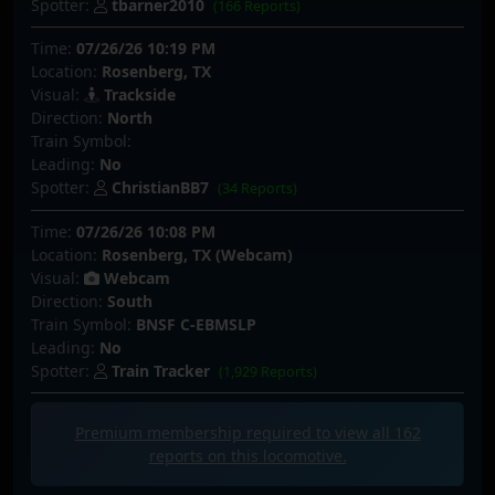
Spotter:
tbarner2010
(166 Reports)
Time:
07/26/26 10:19 PM
Location:
Rosenberg, TX
Visual:
Trackside
Direction:
North
Train Symbol:
Leading:
No
Spotter:
ChristianBB7
(34 Reports)
Time:
07/26/26 10:08 PM
Location:
Rosenberg, TX (Webcam)
Visual:
Webcam
Direction:
South
Train Symbol:
BNSF C-EBMSLP
Leading:
No
Spotter:
Train Tracker
(1,929 Reports)
Premium membership required to view all
162
reports on this locomotive.