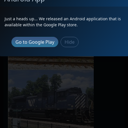
Just a heads up... We released an Android application that is
available within the Google Play store.
Go to Google Play
Hide