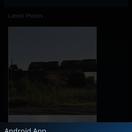
Latest Photos
Android App