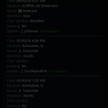
Time:
08/02/26 4:31 AM
Location:
Griffith, IN (Webcam)
Visual:
Webcam
Direction:
East
Train Symbol:
Manifest
Leading:
No
Spotter:
Julianuo
(908 Reports)
Time:
07/03/26 8:00 PM
Location:
Kankakee, IL
Visual:
Trackside
Direction:
South
Train Symbol:
Leading:
No
Spotter:
IronRails4014
(13 Reports)
Time:
07/03/26 1:20 AM
Location:
Kankakee, IL
Visual:
Trackside
Direction:
North
Train Symbol:
Leading:
No