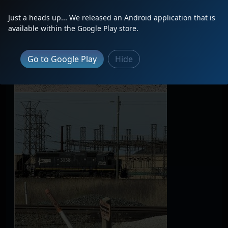
Just a heads up... We released an Android application that is
available within the Google Play store.
Go to Google Play
Hide