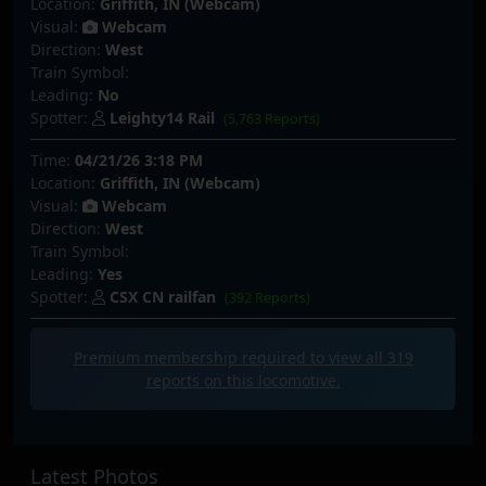
Location:
Griffith, IN (Webcam)
Visual:
Webcam
Direction:
West
Train Symbol:
Leading:
No
Spotter:
Leighty14 Rail
(5,763 Reports)
Time:
04/21/26 3:18 PM
Location:
Griffith, IN (Webcam)
Visual:
Webcam
Direction:
West
Train Symbol:
Leading:
Yes
Spotter:
CSX CN railfan
(392 Reports)
Premium membership required to view all
319
reports on this locomotive.
Latest Photos