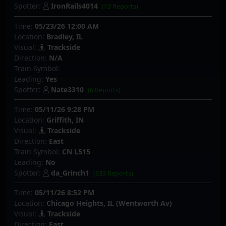
Spotter:
IronRails4014
(13 Reports)
Time:
05/23/26 12:00 AM
Location:
Bradley, IL
Visual:
Trackside
Direction:
N/A
Train Symbol:
Leading:
Yes
Spotter:
Nate3310
(6 Reports)
Time:
05/11/26 9:28 PM
Location:
Griffith, IN
Visual:
Trackside
Direction:
East
Train Symbol:
CN L515
Leading:
No
Spotter:
da_Grinch1
(633 Reports)
Time:
05/11/26 8:52 PM
Location:
Chicago Heights, IL (Wentworth Av)
Visual:
Trackside
Direction:
East