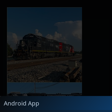
Android App