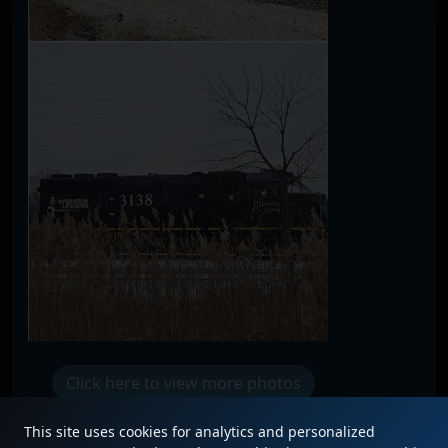
Click here to view more photos
This site uses cookies for analytics and personalized