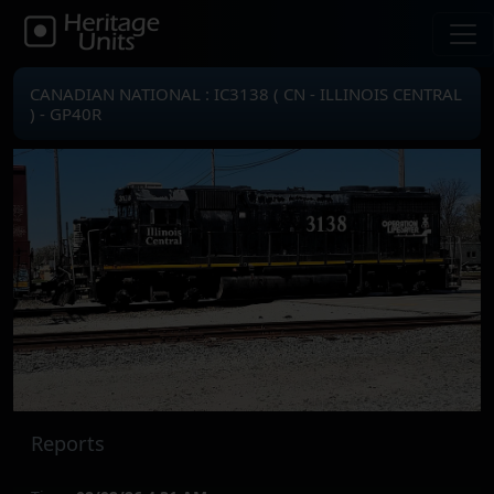
CANADIAN NATIONAL : IC3138 ( CN - ILLINOIS CENTRAL
) - GP40R
Reports