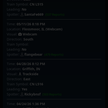
Train Symbol:
CN L515
Leading:
No
Spotter:
SantaFe669
(537 Reports)
Time:
05/11/26 8:18 PM
Location:
Flossmoor, IL (Webcam)
Visual:
Webcam
Direction:
South
Train Symbol:
Leading:
No
Spotter:
flangebear
(479 Reports)
Time:
04/28/26 8:12 PM
Location:
Griffith, IN
Visual:
Trackside
Direction:
East
Train Symbol:
CN L516
Leading:
Yes
Spotter:
Rickybnsf
(503 Reports)
Time:
04/24/26 1:36 PM