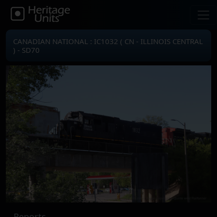
CANADIAN NATIONAL : IC1032 ( CN - ILLINOIS CENTRAL
) - SD70
Reports