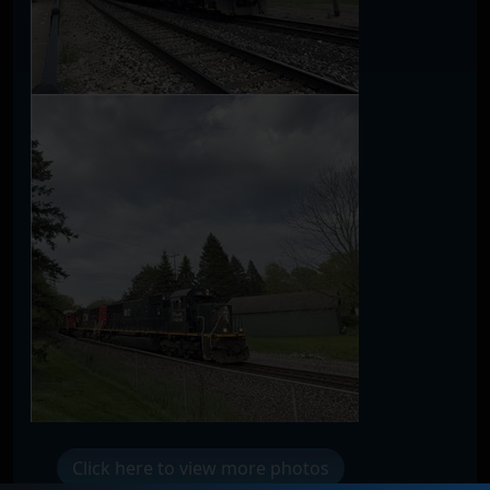
Click here to view more photos