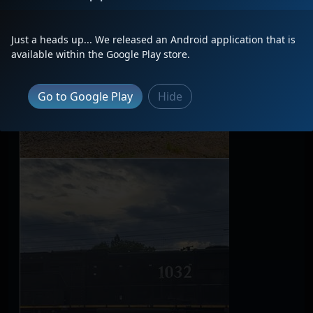
Just a heads up... We released an Android application that is
available within the Google Play store.
Go to Google Play
Hide