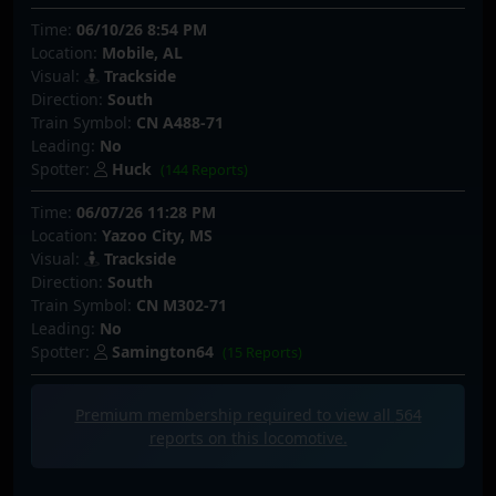
Time:
06/10/26 8:54 PM
Location:
Mobile, AL
Visual:
Trackside
Direction:
South
Train Symbol:
CN A488-71
Leading:
No
Spotter:
Huck
(144 Reports)
Time:
06/07/26 11:28 PM
Location:
Yazoo City, MS
Visual:
Trackside
Direction:
South
Train Symbol:
CN M302-71
Leading:
No
Spotter:
Samington64
(15 Reports)
Premium membership required to view all
564
reports on this locomotive.