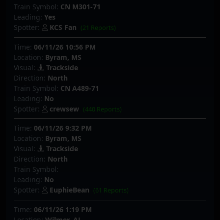
Train Symbol:
CN M301-71
Leading:
Yes
Spotter:
KCS Fan
(21 Reports)
Time:
06/11/26 10:56 PM
Location:
Byram, MS
Visual:
Trackside
Direction:
North
Train Symbol:
CN A489-71
Leading:
No
Spotter:
crewsew
(440 Reports)
Time:
06/11/26 9:32 PM
Location:
Byram, MS
Visual:
Trackside
Direction:
North
Train Symbol:
Leading:
No
Spotter:
EuphieBean
(61 Reports)
Time:
06/11/26 1:19 PM
Location:
Wilmer, AL