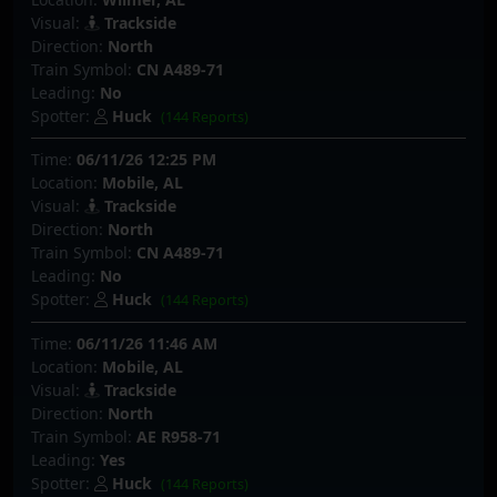
Visual:
Trackside
Direction:
North
Train Symbol:
CN A489-71
Leading:
No
Spotter:
Huck
(144 Reports)
Time:
06/11/26 12:25 PM
Location:
Mobile, AL
Visual:
Trackside
Direction:
North
Train Symbol:
CN A489-71
Leading:
No
Spotter:
Huck
(144 Reports)
Time:
06/11/26 11:46 AM
Location:
Mobile, AL
Visual:
Trackside
Direction:
North
Train Symbol:
AE R958-71
Leading:
Yes
Spotter:
Huck
(144 Reports)