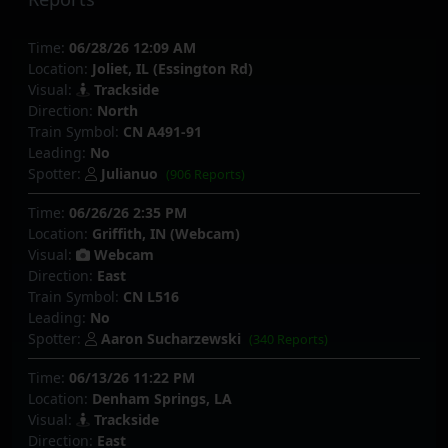
Time:
06/28/26 12:09 AM
Location:
Joliet, IL (Essington Rd)
Visual:
Trackside
Direction:
North
Train Symbol:
CN A491-91
Leading:
No
Spotter:
Julianuo
(906 Reports)
Time:
06/26/26 2:35 PM
Location:
Griffith, IN (Webcam)
Visual:
Webcam
Direction:
East
Train Symbol:
CN L516
Leading:
No
Spotter:
Aaron Sucharzewski
(340 Reports)
Time:
06/13/26 11:22 PM
Location:
Denham Springs, LA
Visual:
Trackside
Direction:
East