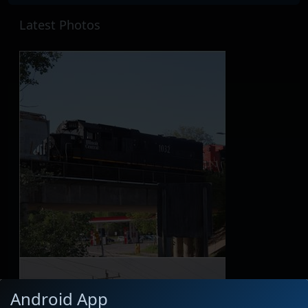
Latest Photos
Android App