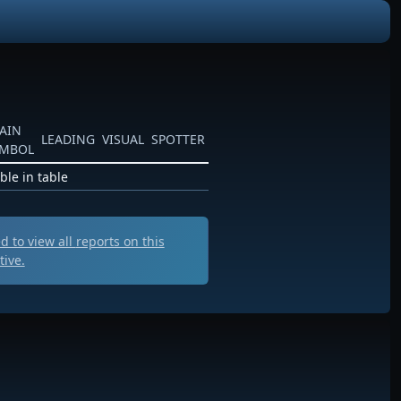
AIN
LEADING
VISUAL
SPOTTER
YMBOL
ble in table
 to view all
reports on this
tive.