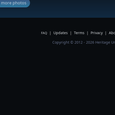
ew more photos
|
Updates
|
Terms
|
Privacy
|
Abo
FAQ
Copyright © 2012 - 2026 Heritage Un