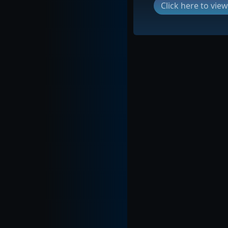
Click here to vi