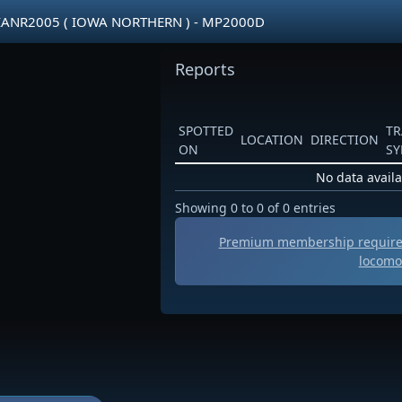
IANR2005 ( IOWA NORTHERN ) - MP2000D
Reports
SPOTTED
TR
LOCATION
DIRECTION
ON
S
No data availa
Showing 0 to 0 of 0 entries
Premium membership required
locomo