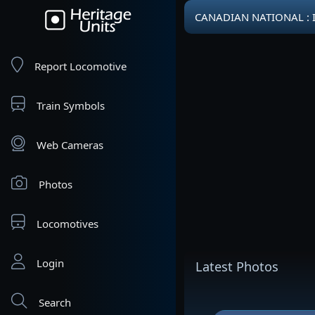
CANADIAN NATIONAL : 
Report Locomotive
Train Symbols
Web Cameras
Photos
Locomotives
Login
Latest Photos
Search