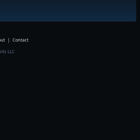
ut
|
Contact
its LLC