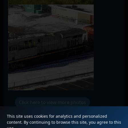
Click here to view more photos
This site uses cookies for analytics and personalized
content. By continuing to browse this site, you agree to this