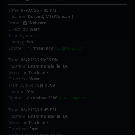
Time:
07/07/26 7:05 PM
Location:
Durand, MI (Webcam)
Visual:
Webcam
Direction:
West
Train Symbol:
Leading:
No
Spotter:
rrman1943
(9,428 Reports)
Time:
06/21/26 10:35 PM
Location:
Drummondville, QC
Visual:
Trackside
Direction:
West
Train Symbol:
CN U709
Leading:
Yes
Spotter:
shadow 2800
(3,968 Reports)
Time:
06/21/26 1:45 PM
Location:
Drummondville, QC
Visual:
Trackside
Direction:
East