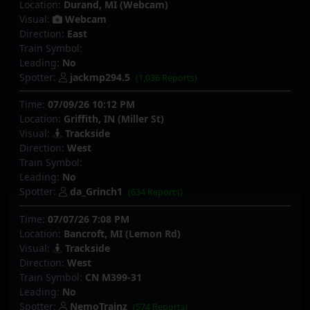
Location:
Durand, MI (Webcam)
Visual:
Webcam
Direction:
East
Train Symbol:
Leading:
No
Spotter:
jackmp294.5
(1,036 Reports)
Time:
07/09/26 10:12 PM
Location:
Griffith, IN (Miller St)
Visual:
Trackside
Direction:
West
Train Symbol:
Leading:
No
Spotter:
da_Grinch1
(634 Reports)
Time:
07/07/26 7:08 PM
Location:
Bancroft, MI (Lemon Rd)
Visual:
Trackside
Direction:
West
Train Symbol:
CN M399-31
Leading:
No
Spotter:
NemoTrainz
(574 Reports)