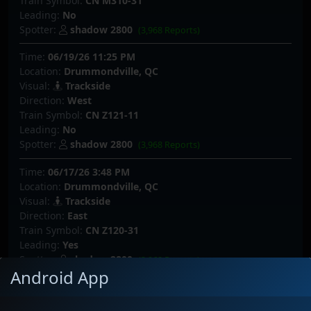
Train Symbol:
CN M310-31
Leading:
No
Spotter:
shadow 2800
(3,968 Reports)
Time:
06/19/26 11:25 PM
Location:
Drummondville, QC
Visual:
Trackside
Direction:
West
Train Symbol:
CN Z121-11
Leading:
No
Spotter:
shadow 2800
(3,968 Reports)
Time:
06/17/26 3:48 PM
Location:
Drummondville, QC
Visual:
Trackside
Direction:
East
Train Symbol:
CN Z120-31
Leading:
Yes
Spotter:
shadow 2800
(3,968 Reports)
Android App
Time:
06/17/26 2:15 AM
Location:
Drummondville, QC