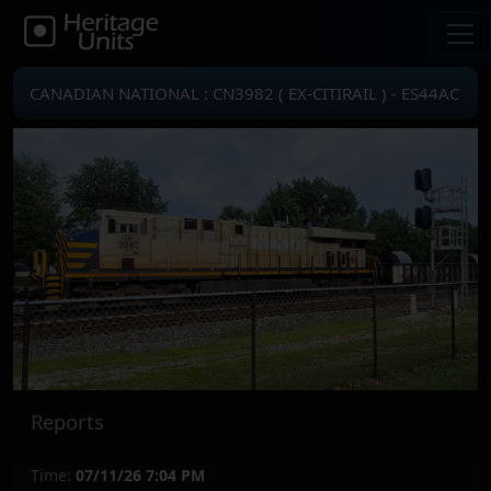
CANADIAN NATIONAL : CN3982 ( EX-CITIRAIL ) - ES44AC
Reports
Time:
07/11/26 7:04 PM