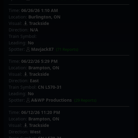
Time:
06/26/26 1:10 AM
Location:
Burlington, ON
Visual:
Trackside
Direction:
N/A
Train Symbol:
Leading:
No
Spotter:
Mavjack87
(71 Reports)
Time:
06/22/26 5:29 PM
Location:
Brampton, ON
Visual:
Trackside
Direction:
East
Train Symbol:
CN L570-31
Leading:
No
Spotter:
A&WP Productions
(29 Reports)
Time:
06/12/26 11:20 PM
Location:
Brampton, ON
Visual:
Trackside
Direction:
West