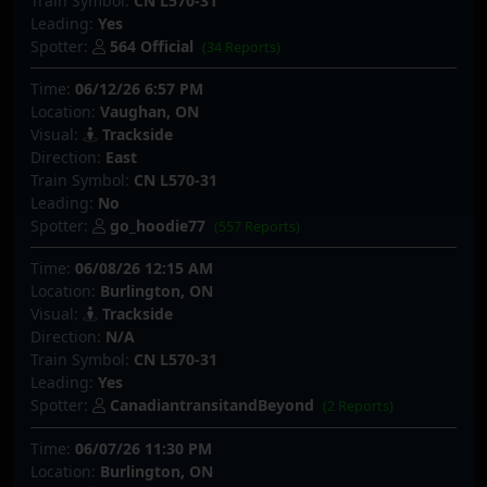
Train Symbol:
CN L570-31
Leading:
Yes
Spotter:
564 Official
(34 Reports)
Time:
06/12/26 6:57 PM
Location:
Vaughan, ON
Visual:
Trackside
Direction:
East
Train Symbol:
CN L570-31
Leading:
No
Spotter:
go_hoodie77
(557 Reports)
Time:
06/08/26 12:15 AM
Location:
Burlington, ON
Visual:
Trackside
Direction:
N/A
Train Symbol:
CN L570-31
Leading:
Yes
Spotter:
CanadiantransitandBeyond
(2 Reports)
Time:
06/07/26 11:30 PM
Location:
Burlington, ON