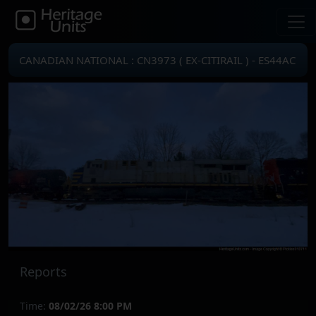
CANADIAN NATIONAL : CN3973 ( EX-CITIRAIL ) - ES44AC
Reports
Time:
08/02/26 8:00 PM