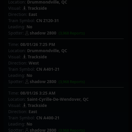
Location:
Drummondville, QC
Visual:
Trackside
Direction:
East
Train Symbol:
CN Z120-31
Leading:
No
Spotter:
shadow 2800
(3,968 Reports)
Time:
08/01/26 7:25 PM
Location:
Drummondville, QC
Visual:
Trackside
Direction:
West
Train Symbol:
CN A401-21
Leading:
No
Spotter:
shadow 2800
(3,968 Reports)
Time:
08/01/26 3:25 AM
Location:
Saint-Cyrille-De-Wendover, QC
Visual:
Trackside
Direction:
East
Train Symbol:
CN A400-21
Leading:
No
Spotter:
shadow 2800
(3,968 Reports)