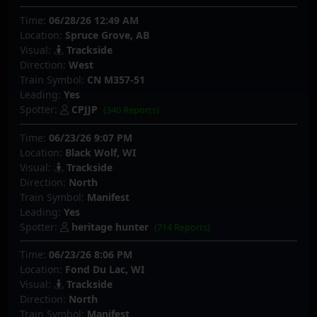
Time:
06/28/26 12:49 AM
Location:
Spruce Grove, AB
Visual:
Trackside
Direction:
West
Train Symbol:
CN M357-51
Leading:
Yes
Spotter:
CPJJP
(340 Reports)
Time:
06/23/26 9:07 PM
Location:
Black Wolf, WI
Visual:
Trackside
Direction:
North
Train Symbol:
Manifest
Leading:
Yes
Spotter:
heritage hunter
(714 Reports)
Time:
06/23/26 8:06 PM
Location:
Fond Du Lac, WI
Visual:
Trackside
Direction:
North
Train Symbol:
Manifest