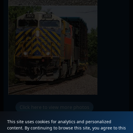
Click here to view more photos
This site uses cookies for analytics and personalized
content. By continuing to browse this site, you agree to this