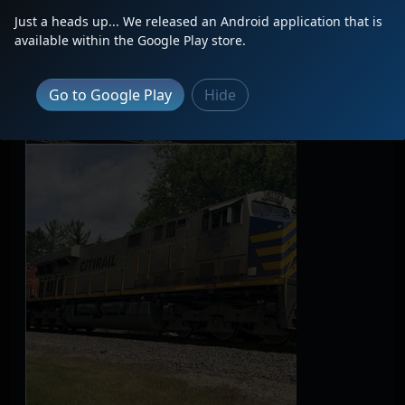
Just a heads up... We released an Android application that is
available within the Google Play store.
Go to Google Play
Hide