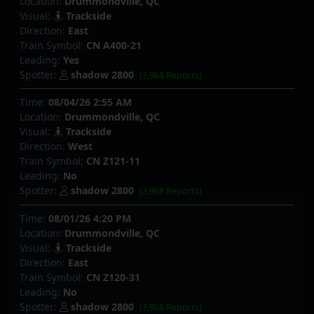
Location:
Drummondville, QC
Visual:
Trackside
Direction:
East
Train Symbol:
CN A400-21
Leading:
Yes
Spotter:
shadow 2800
(3,968 Reports)
Time:
08/04/26 2:55 AM
Location:
Drummondville, QC
Visual:
Trackside
Direction:
West
Train Symbol:
CN Z121-11
Leading:
No
Spotter:
shadow 2800
(3,968 Reports)
Time:
08/01/26 4:20 PM
Location:
Drummondville, QC
Visual:
Trackside
Direction:
East
Train Symbol:
CN Z120-31
Leading:
No
Spotter:
shadow 2800
(3,968 Reports)