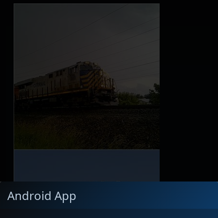
Android App