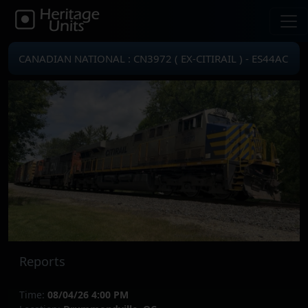
CANADIAN NATIONAL : CN3972 ( EX-CITIRAIL ) - ES44AC
Reports
Time:
08/04/26 4:00 PM