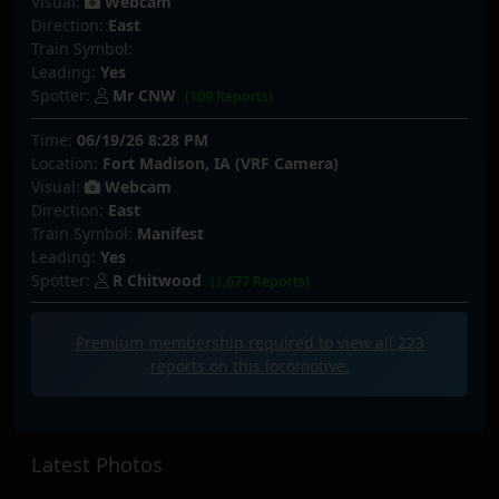
Visual:
Webcam
Direction:
East
Train Symbol:
Leading:
Yes
Spotter:
Mr CNW
(109 Reports)
Time:
06/19/26 8:28 PM
Location:
Fort Madison, IA (VRF Camera)
Visual:
Webcam
Direction:
East
Train Symbol:
Manifest
Leading:
Yes
Spotter:
R Chitwood
(1,677 Reports)
Premium membership required to view all
223
reports on this locomotive.
Latest Photos