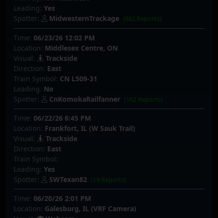
Leading:
Yes
Spotter:
MidwesternTrackage
(682 Reports)
Time:
06/23/26 12:02 PM
Location:
Middlesex Centre, ON
Visual:
Trackside
Direction:
East
Train Symbol:
CN L509-31
Leading:
No
Spotter:
CnKomokaRailfanner
(162 Reports)
Time:
06/22/26 6:45 PM
Location:
Frankfort, IL (W Sauk Trail)
Visual:
Trackside
Direction:
East
Train Symbol:
Leading:
Yes
Spotter:
SWTexan82
(19 Reports)
Time:
06/20/26 2:01 PM
Location:
Galesburg, IL (VRF Camera)