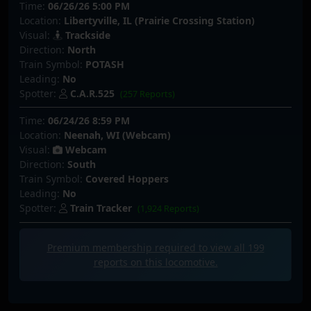
Time:
06/26/26 5:00 PM
Location:
Libertyville, IL (Prairie Crossing Station)
Visual:
Trackside
Direction:
North
Train Symbol:
POTASH
Leading:
No
Spotter:
C.A.R.525
(257 Reports)
Time:
06/24/26 8:59 PM
Location:
Neenah, WI (Webcam)
Visual:
Webcam
Direction:
South
Train Symbol:
Covered Hoppers
Leading:
No
Spotter:
Train Tracker
(1,924 Reports)
Premium membership required to view all
199
reports on this locomotive.