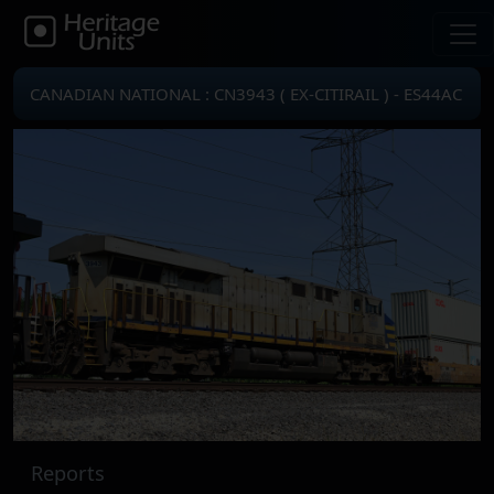
CANADIAN NATIONAL : CN3943 ( EX-CITIRAIL ) - ES44AC
Reports