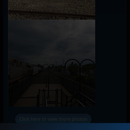
Click here to view more photos