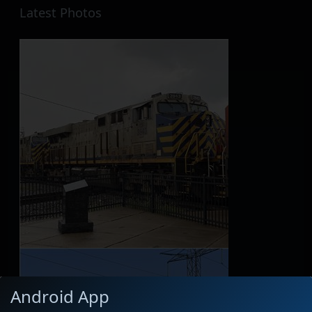
Latest Photos
Android App