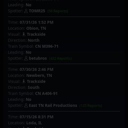
Leading:
No
Spotter:
TOMR25
(56 Reports)
Time:
07/31/26 1:52 PM
Location:
Obion, TN
Visual:
Trackside
Direction:
North
Train Symbol:
CN M396-71
Leading:
No
Spotter:
betubros
(432 Reports)
Time:
07/30/26 2:46 PM
Location:
Newbern, TN
Visual:
Trackside
Direction:
South
Train Symbol:
CN A406-91
Leading:
No
Spotter:
East TN Rail Productions
(125 Reports)
Time:
07/15/26 8:31 PM
Location:
Loda, IL