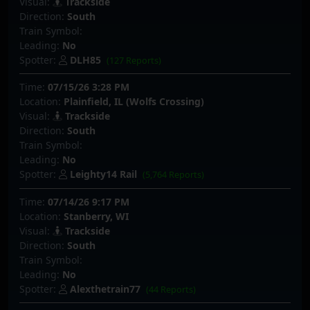
Visual:
Trackside
Direction:
South
Train Symbol:
Leading:
No
Spotter:
DLH85
(127 Reports)
Time:
07/15/26 3:28 PM
Location:
Plainfield, IL (Wolfs Crossing)
Visual:
Trackside
Direction:
South
Train Symbol:
Leading:
No
Spotter:
Leighty14 Rail
(5,764 Reports)
Time:
07/14/26 9:17 PM
Location:
Stanberry, WI
Visual:
Trackside
Direction:
South
Train Symbol:
Leading:
No
Spotter:
Alexthetrain77
(44 Reports)