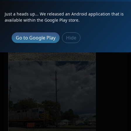
Just a heads up... We released an Android application that is
available within the Google Play store.
Go to Google Play
Hide