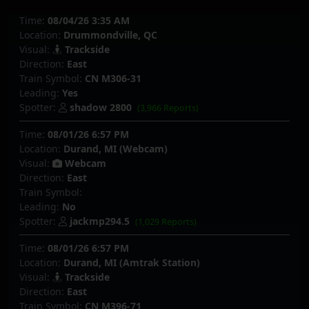
Time:
08/04/26 3:35 AM
Location:
Drummondville, QC
Visual:
Trackside
Direction:
East
Train Symbol:
CN M306-31
Leading:
Yes
Spotter:
shadow 2800
(3,966 Reports)
Time:
08/01/26 6:57 PM
Location:
Durand, MI (Webcam)
Visual:
Webcam
Direction:
East
Train Symbol:
Leading:
No
Spotter:
jackmp294.5
(1,029 Reports)
Time:
08/01/26 6:57 PM
Location:
Durand, MI (Amtrak Station)
Visual:
Trackside
Direction:
East
Train Symbol:
CN M396-71