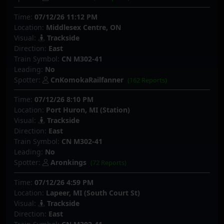
Time:
07/12/26 11:12 PM
Location:
Middlesex Centre, ON
Visual:
Trackside
Direction:
East
Train Symbol:
CN M302-41
Leading:
No
Spotter:
CnKomokaRailfanner
(162 Reports)
Time:
07/12/26 8:10 PM
Location:
Port Huron, MI (Station)
Visual:
Trackside
Direction:
East
Train Symbol:
CN M302-41
Leading:
No
Spotter:
Aronkings
(72 Reports)
Time:
07/12/26 4:59 PM
Location:
Lapeer, MI (South Court St)
Visual:
Trackside
Direction:
East