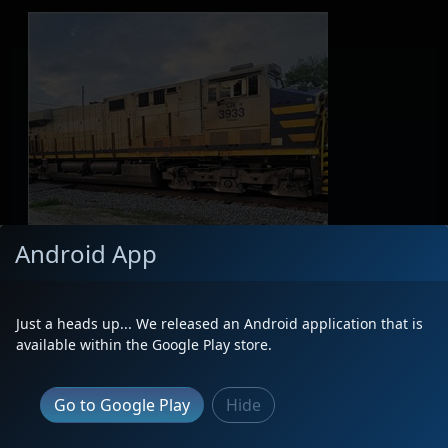
Android App
Just a heads up... We released an Android application that is
available within the Google Play store.
Go to Google Play
Hide