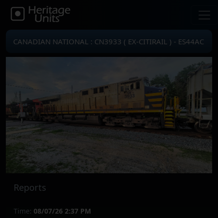
CANADIAN NATIONAL : CN3933 ( EX-CITIRAIL ) - ES44AC
Reports
Time:
08/07/26 2:37 PM