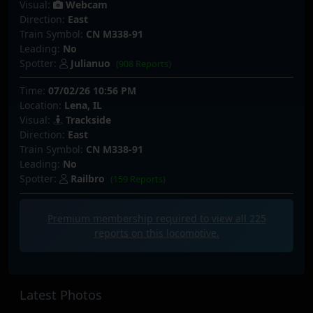
Visual:
Webcam
Direction:
East
Train Symbol:
CN M338-91
Leading:
No
Spotter:
Julianuo
(908 Reports)
Time:
07/02/26 10:56 PM
Location:
Lena, IL
Visual:
Trackside
Direction:
East
Train Symbol:
CN M338-91
Leading:
No
Spotter:
Railbro
(159 Reports)
Premium membership required to view all
225
reports on this locomotive.
Latest Photos