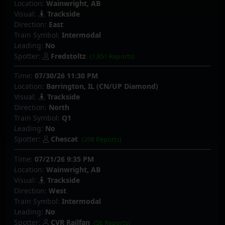
Location:
Wainwright, AB
Visual:
Trackside
Direction:
East
Train Symbol:
Intermodal
Leading:
No
Spotter:
Fredstoltz
(1,851 Reports)
Time:
07/30/26 11:30 PM
Location:
Barrington, IL (CN/UP Diamond)
Visual:
Trackside
Direction:
North
Train Symbol:
Q1
Leading:
No
Spotter:
Chescat
(208 Reports)
Time:
07/21/26 9:35 PM
Location:
Wainwright, AB
Visual:
Trackside
Direction:
West
Train Symbol:
Intermodal
Leading:
No
Spotter:
CVR Railfan
(56 Reports)