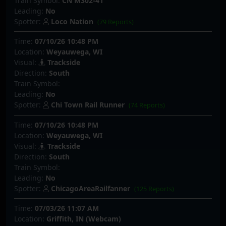
Train Symbol:
CN M302-41
Leading:
No
Spotter:
Loco Nation
(79 Reports)
Time:
07/10/26 10:48 PM
Location:
Weyauwega, WI
Visual:
Trackside
Direction:
South
Train Symbol:
Leading:
No
Spotter:
Chi Town Rail Runner
(74 Reports)
Time:
07/10/26 10:48 PM
Location:
Weyauwega, WI
Visual:
Trackside
Direction:
South
Train Symbol:
Leading:
No
Spotter:
ChicagoAreaRailfanner
(125 Reports)
Time:
07/03/26 11:07 AM
Location:
Griffith, IN (Webcam)