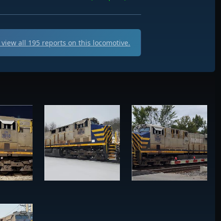
view all
195
reports on this locomotive.