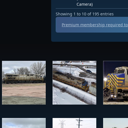
Camera)
Showing 1 to 10 of 195 entries
Premium membership required to 