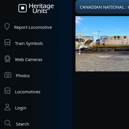
CANADIAN NATIONAL : CN
Report Locomotive
Train Symbols
Web Cameras
Photos
Locomotives
Login
Search