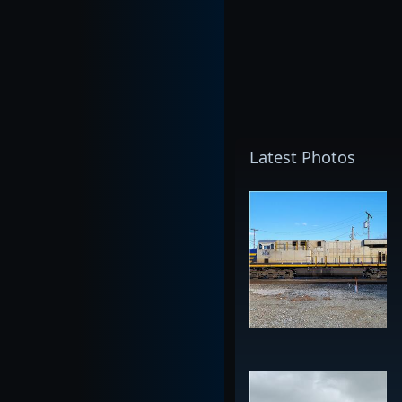
Latest Photos