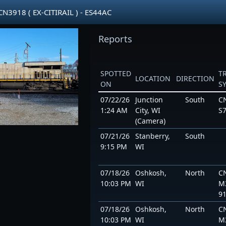
3918 ( EX-CITIRAIL ) - ES44AC
Reports
SPOTTED
T
LOCATION
DIRECTION
ON
S
07/22/26
Junction
South
C
1:24 AM
City, WI
S7
(Camera)
07/21/26
Stanberry,
South
9:15 PM
WI
07/18/26
Oshkosh,
North
C
10:03 PM
WI
M
9
07/18/26
Oshkosh,
North
C
10:03 PM
WI
M