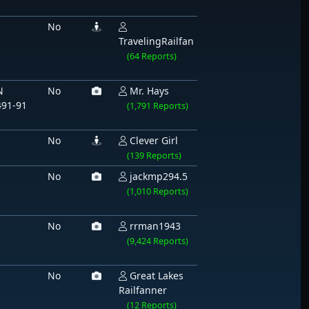
1
No
TravelingRailfan
(64 Reports)
N
No
Mr. Hays
491-91
(1,791 Reports)
No
Clever Girl
(139 Reports)
No
jackmp294.5
(1,010 Reports)
No
rrman1943
(9,424 Reports)
No
Great Lakes
Railfanner
(12 Reports)