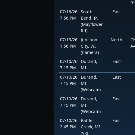
9
07/16/26
South
East
7:56 PM
Bend, IN
(Mayflower
Rd)
07/13/26
Junction
North
C
1:56 PM
City, WI
A
(Camera)
07/10/26
Durand,
East
7:15 PM
MI
07/10/26
Durand,
East
7:15 PM
MI
(Webcam)
07/10/26
Durand,
East
7:15 PM
MI
(Webcam)
07/10/26
Battle
East
2:45 PM
Creek, MI
(VRF