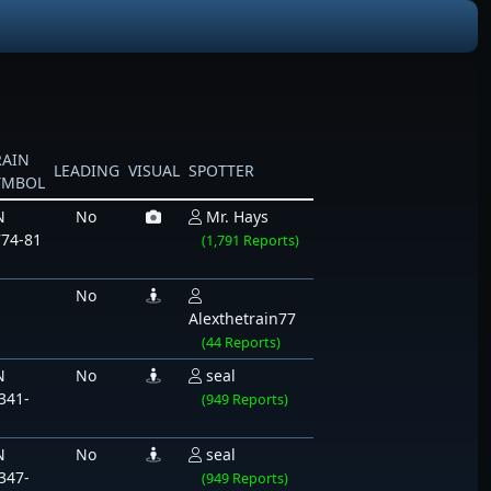
RAIN
LEADING
VISUAL
SPOTTER
YMBOL
N
No
Mr. Hays
74-81
(1,791 Reports)
No
Alexthetrain77
(44 Reports)
N
No
seal
341-
(949 Reports)
1
N
No
seal
347-
(949 Reports)