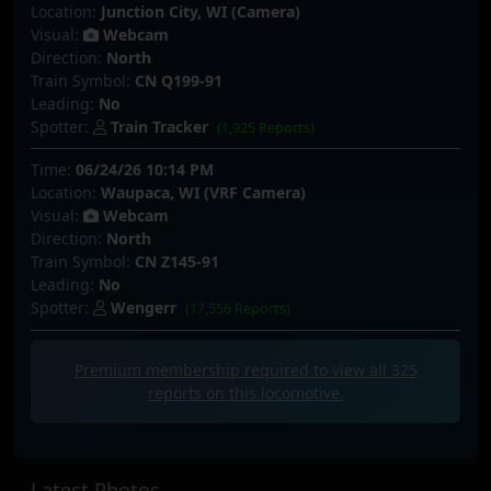
Location:
Junction City, WI (Camera)
Visual:
Webcam
Direction:
North
Train Symbol:
CN Q199-91
Leading:
No
Spotter:
Train Tracker
(1,925 Reports)
Time:
06/24/26 10:14 PM
Location:
Waupaca, WI (VRF Camera)
Visual:
Webcam
Direction:
North
Train Symbol:
CN Z145-91
Leading:
No
Spotter:
Wengerr
(17,556 Reports)
Premium membership required to view all
325
reports on this locomotive.
Latest Photos