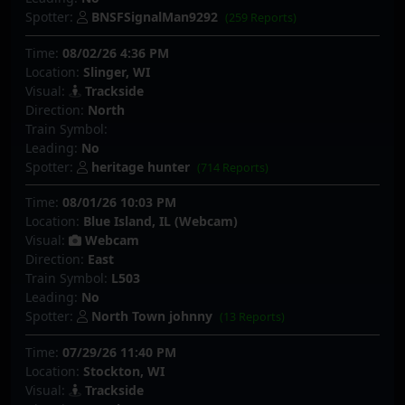
Spotter:
BNSFSignalMan9292
(259 Reports)
Time:
08/02/26 4:36 PM
Location:
Slinger, WI
Visual:
Trackside
Direction:
North
Train Symbol:
Leading:
No
Spotter:
heritage hunter
(714 Reports)
Time:
08/01/26 10:03 PM
Location:
Blue Island, IL (Webcam)
Visual:
Webcam
Direction:
East
Train Symbol:
L503
Leading:
No
Spotter:
North Town johnny
(13 Reports)
Time:
07/29/26 11:40 PM
Location:
Stockton, WI
Visual:
Trackside