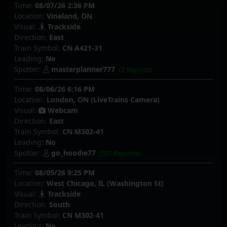
Time:
08/07/26 2:36 PM
Location:
Vineland, ON
Visual:
Trackside
Direction:
East
Train Symbol:
CN A421-31
Leading:
No
Spotter:
masterplanner777
(3 Reports)
Time:
08/06/26 6:16 PM
Location:
London, ON (LiveTrains Camera)
Visual:
Webcam
Direction:
East
Train Symbol:
CN M302-41
Leading:
No
Spotter:
go_hoodie77
(557 Reports)
Time:
08/05/26 9:25 PM
Location:
West Chicago, IL (Washington St)
Visual:
Trackside
Direction:
South
Train Symbol:
CN M302-41
Leading:
No