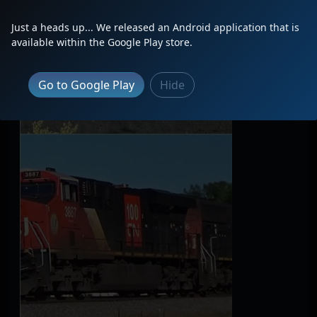
Just a heads up... We released an Android application that is
available within the Google Play store.
Go to Google Play
Hide