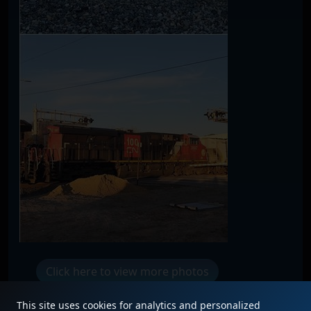
Click here to view more photos
This site uses cookies for analytics and personalized