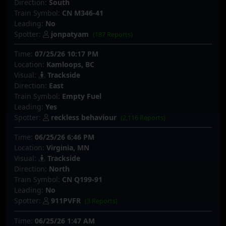
Direction:
South
Train Symbol:
CN M346-41
Leading:
No
Spotter:
jonpatyam
(187 Reports)
Time:
07/25/26 10:17 PM
Location:
Kamloops, BC
Visual:
Trackside
Direction:
East
Train Symbol:
Empty Fuel
Leading:
Yes
Spotter:
reckless behaviour
(2,116 Reports)
Time:
06/25/26 6:46 PM
Location:
Virginia, MN
Visual:
Trackside
Direction:
North
Train Symbol:
CN Q199-91
Leading:
No
Spotter:
911PVFR
(3 Reports)
Time:
06/25/26 1:47 AM