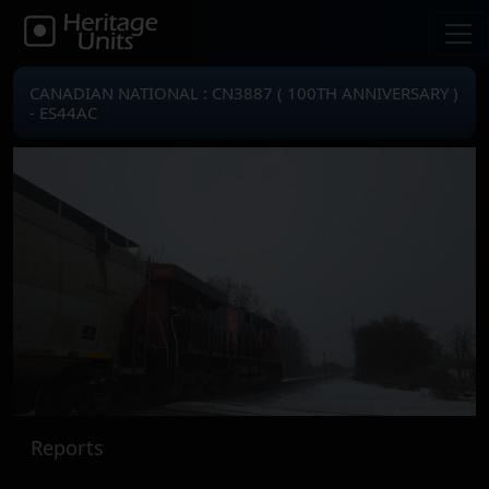
CANADIAN NATIONAL : CN3887 ( 100TH ANNIVERSARY )
- ES44AC
Reports