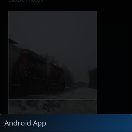
Android App