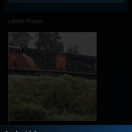
Latest Photos