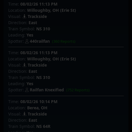
Time:
08/02/26 11:13 PM
Location:
Willoughby, OH (Erie St)
Visual:
Trackside
Direction:
East
Train Symbol:
NS 310
Leading:
Yes
Spotter:
440railfan
(360 Reports)
Time:
08/02/26 11:13 PM
Location:
Willoughby, OH (Erie St)
Visual:
Trackside
Direction:
East
Train Symbol:
NS 310
Leading:
Yes
Spotter:
Railfan Knexified
(752 Reports)
Time:
08/02/26 10:14 PM
Location:
Berea, OH
Visual:
Trackside
Direction:
East
Train Symbol:
NS 64R