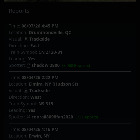
Reports
Time:
08/07/26 4:45 PM
Location:
Drummondville, QC
Visual:
Trackside
Direction:
East
Train Symbol:
CN Z120-31
Leading:
Yes
Spotter:
shadow 2800
(3,968 Reports)
Time:
08/04/26 2:22 PM
Location:
Elmira, NY (Hudson St)
Visual:
Trackside
Direction:
West
Train Symbol:
NS 315
Leading:
Yes
Spotter:
conrail8098fan2020
(73 Reports)
Time:
08/04/26 1:16 PM
Location:
Erwin, NY