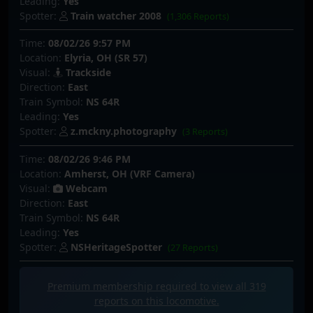
Leading:
Yes
Spotter:
Train watcher 2008
(1,306 Reports)
Time:
08/02/26 9:57 PM
Location:
Elyria, OH (SR 57)
Visual:
Trackside
Direction:
East
Train Symbol:
NS 64R
Leading:
Yes
Spotter:
z.mckny.photography
(3 Reports)
Time:
08/02/26 9:46 PM
Location:
Amherst, OH (VRF Camera)
Visual:
Webcam
Direction:
East
Train Symbol:
NS 64R
Leading:
Yes
Spotter:
NSHeritageSpotter
(27 Reports)
Premium membership required to view all
319
reports on this locomotive.