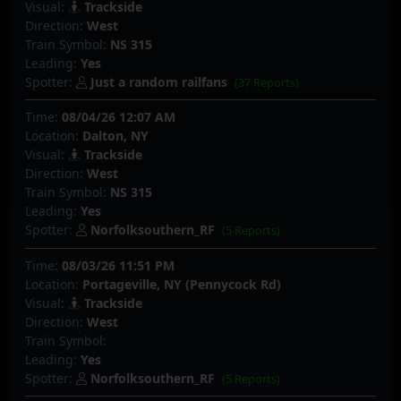
Visual:
Trackside
Direction:
West
Train Symbol:
NS 315
Leading:
Yes
Spotter:
Just a random railfans
(37 Reports)
Time:
08/04/26 12:07 AM
Location:
Dalton, NY
Visual:
Trackside
Direction:
West
Train Symbol:
NS 315
Leading:
Yes
Spotter:
Norfolksouthern_RF
(5 Reports)
Time:
08/03/26 11:51 PM
Location:
Portageville, NY (Pennycock Rd)
Visual:
Trackside
Direction:
West
Train Symbol:
Leading:
Yes
Spotter:
Norfolksouthern_RF
(5 Reports)