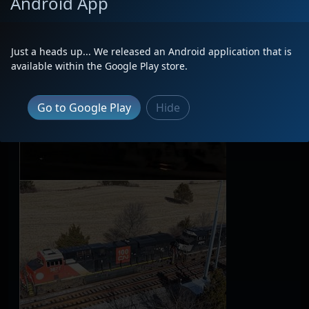
Android App
Just a heads up... We released an Android application that is
available within the Google Play store.
Go to Google Play
Hide