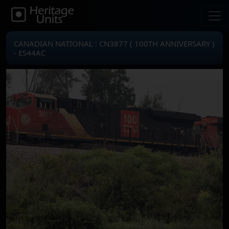
CANADIAN NATIONAL : CN3877 ( 100TH ANNIVERSARY )
- ES44AC