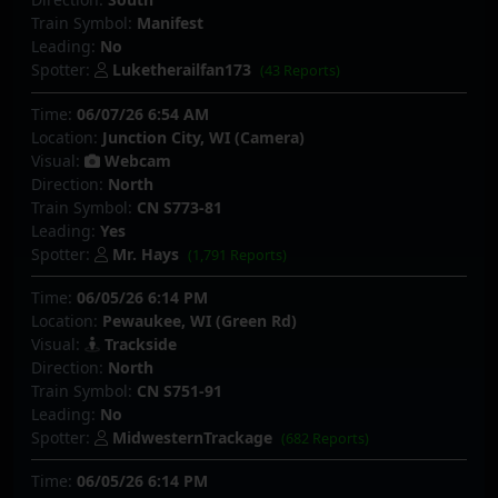
Train Symbol:
Manifest
Leading:
No
Spotter:
Luketherailfan173
(43 Reports)
Time:
06/07/26 6:54 AM
Location:
Junction City, WI (Camera)
Visual:
Webcam
Direction:
North
Train Symbol:
CN S773-81
Leading:
Yes
Spotter:
Mr. Hays
(1,791 Reports)
Time:
06/05/26 6:14 PM
Location:
Pewaukee, WI (Green Rd)
Visual:
Trackside
Direction:
North
Train Symbol:
CN S751-91
Leading:
No
Spotter:
MidwesternTrackage
(682 Reports)
Time:
06/05/26 6:14 PM