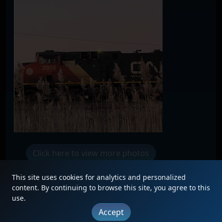
Click here to view more photos
This site uses cookies for analytics and personalized
content. By continuing to browse this site, you agree to this
use.
|
Updates
|
Terms
|
Privacy
|
About
|
Contact
Accept
FAQ