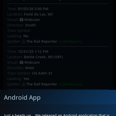
Time:
01/02/26 5:00 PM
Location:
Fond du Lac, WI
Visual:
Webcam
Direction:
South
Train Symbol:
Leading:
No
Spotter:
The Rail Reporter
(1,569 Reports)
Time:
12/31/25 1:12 PM
Location:
Battle Creek, MI (VRF)
Visual:
Webcam
Direction:
West
Train Symbol:
CN A491-31
Leading:
Yes
Spotter:
The Rail Reporter
(1,569 Reports)
Time:
12/27/25 7:56 PM
Android App
Location:
Pewaukee, WI
Visual:
Trackside
Direction:
South
Just a heads up... We released an Android application that is