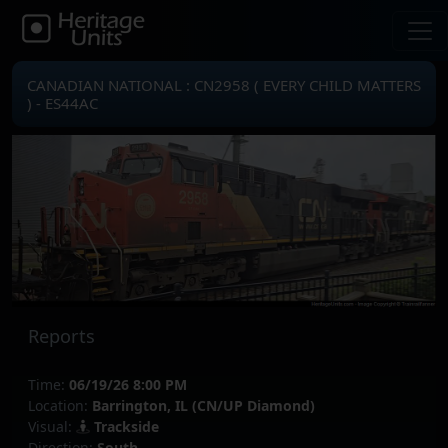
CANADIAN NATIONAL : CN2958 ( EVERY CHILD MATTERS
) - ES44AC
Reports
Time:
06/19/26 8:00 PM
Location:
Barrington, IL (CN/UP Diamond)
Visual:
Trackside
Direction:
South