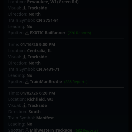
Location:
Pewaukee, WI (Green Rd)
Visual:
Trackside
Direction:
North
Train Symbol:
CN S751-91
Leading:
No
Spotter:
EX0TIC Railfanner
(220 Reports)
Time:
01/16/26 9:00 PM
Location:
Centralia, IL
Visual:
Trackside
Direction:
North
Train Symbol:
CN A431-71
Leading:
No
Spotter:
TrainManBrodie
(886 Reports)
Time:
01/02/26 6:20 PM
Location:
Richfield, WI
Visual:
Trackside
Direction:
South
Train Symbol:
Manifest
Leading:
No
Spotter:
MidwesternTrackage
(682 Reports)