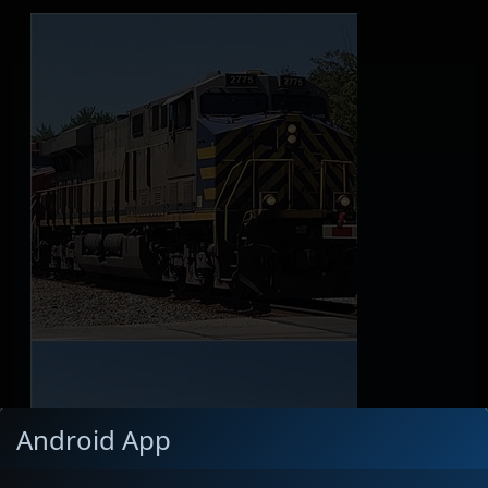
Android App