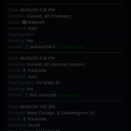
Time:
08/03/26 4:36 PM
Location:
Durand, MI (Webcam)
Visual:
Webcam
Direction:
East
Train Symbol:
Leading:
Yes
Spotter:
jackmp294.5
(1,036 Reports)
Time:
08/03/26 4:36 PM
Location:
Durand, MI (Amtrak Station)
Visual:
Trackside
Direction:
East
Train Symbol:
CN M302-41
Leading:
Yes
Spotter:
Rail_sentry29
(3 Reports)
Time:
08/03/26 1:02 AM
Location:
West Chicago, IL (Washington St)
Visual:
Trackside
Direction:
South