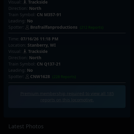
Visual:
Trackside
Direction:
North
Train Symbol:
CN M357-91
Leading:
No
Spotter:
Bnsfrailfanproductions
(212 Reports)
Time:
07/16/26 11:18 PM
Location:
Stanberry, WI
Visual:
Trackside
Direction:
North
Train Symbol:
CN Q137-21
Leading:
No
Spotter:
CNW1628
(228 Reports)
Premium membership required to view all
185
reports on this locomotive.
Latest Photos