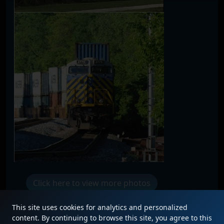
Click here to view more photos
This site uses cookies for analytics and personalized
content. By continuing to browse this site, you agree to this