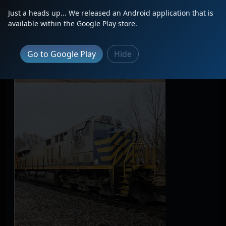
Just a heads up... We released an Android application that is
available within the Google Play store.
Go to Google Play
Hide