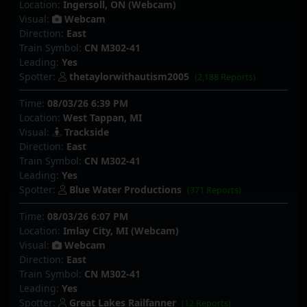
Location:
Ingersoll, ON (Webcam)
Visual:
Webcam
Direction:
East
Train Symbol:
CN M302-41
Leading:
Yes
Spotter:
thetaylorwithautism2005
(2,188 Reports)
Time:
08/03/26 6:39 PM
Location:
West Tappan, MI
Visual:
Trackside
Direction:
East
Train Symbol:
CN M302-41
Leading:
Yes
Spotter:
Blue Water Productions
(371 Reports)
Time:
08/03/26 6:07 PM
Location:
Imlay City, MI (Webcam)
Visual:
Webcam
Direction:
East
Train Symbol:
CN M302-41
Leading:
Yes
Spotter:
Great Lakes Railfanner
(12 Reports)