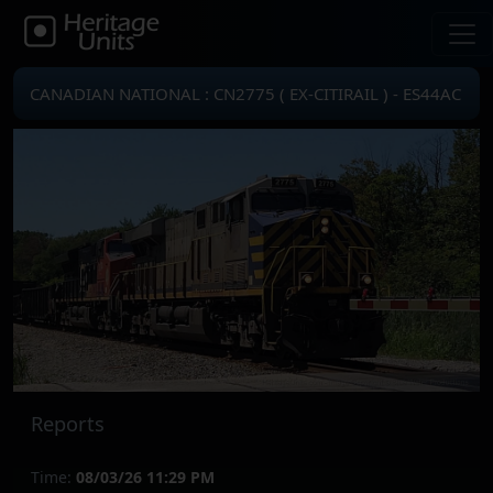
CANADIAN NATIONAL : CN2775 ( EX-CITIRAIL ) - ES44AC
Reports
Time:
08/03/26 11:29 PM