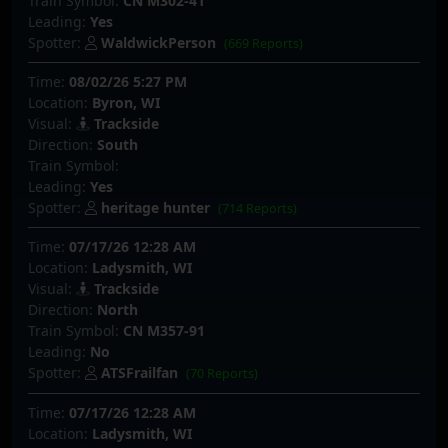
Train Symbol:
CN M302-41
Leading:
Yes
Spotter:
WaldwickPerson
(669 Reports)
Time:
08/02/26 5:27 PM
Location:
Byron, WI
Visual:
Trackside
Direction:
South
Train Symbol:
Leading:
Yes
Spotter:
heritage hunter
(714 Reports)
Time:
07/17/26 12:28 AM
Location:
Ladysmith, WI
Visual:
Trackside
Direction:
North
Train Symbol:
CN M357-91
Leading:
No
Spotter:
ATSFrailfan
(70 Reports)
Time:
07/17/26 12:28 AM
Location:
Ladysmith, WI