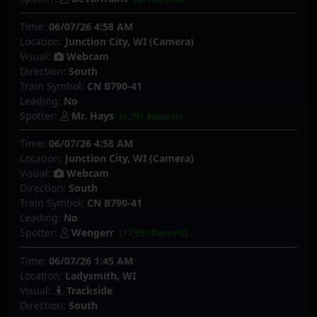
Time:
06/07/26 4:58 AM
Location:
Junction City, WI (Camera)
Visual:
Webcam
Direction:
South
Train Symbol:
CN B790-41
Leading:
No
Spotter:
Mr. Hays
(1,791 Reports)
Time:
06/07/26 4:58 AM
Location:
Junction City, WI (Camera)
Visual:
Webcam
Direction:
South
Train Symbol:
CN B790-41
Leading:
No
Spotter:
Wengerr
(17,551 Reports)
Time:
06/07/26 1:45 AM
Location:
Ladysmith, WI
Visual:
Trackside
Direction:
South