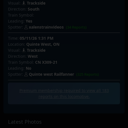
Visual:
Trackside
Direction:
South
Train Symbol:
Leading:
Yes
Spotter:
xalenstrainvideos
(34 Reports)
Time:
05/11/26 1:31 PM
Location:
Quinte West, ON
Visual:
Trackside
Direction:
West
Train Symbol:
CN X309-21
Leading:
No
Spotter:
Quinte west Railfanner
(325 Reports)
Premium membership required to view all
183
reports on this locomotive.
Latest Photos