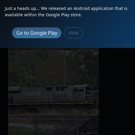
Just a heads up... We released an Android application that is
available within the Google Play store.
Go to Google Play
Hide