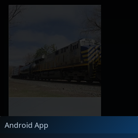
Android App