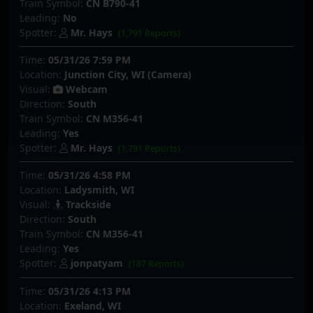
Train Symbol:
CN B790-41
Leading:
No
Spotter:
Mr. Hays
(1,791 Reports)
Time:
05/31/26 7:59 PM
Location:
Junction City, WI (Camera)
Visual:
Webcam
Direction:
South
Train Symbol:
CN M356-41
Leading:
Yes
Spotter:
Mr. Hays
(1,791 Reports)
Time:
05/31/26 4:58 PM
Location:
Ladysmith, WI
Visual:
Trackside
Direction:
South
Train Symbol:
CN M356-41
Leading:
Yes
Spotter:
jonpatyam
(187 Reports)
Time:
05/31/26 4:13 PM
Location:
Exeland, WI