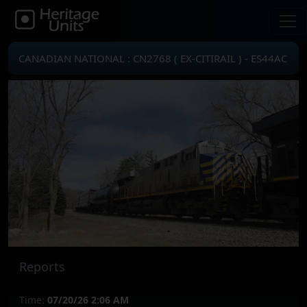
CANADIAN NATIONAL : CN2768 ( EX-CITIRAIL ) - ES44AC
Reports
Time:
07/20/26 2:06 AM