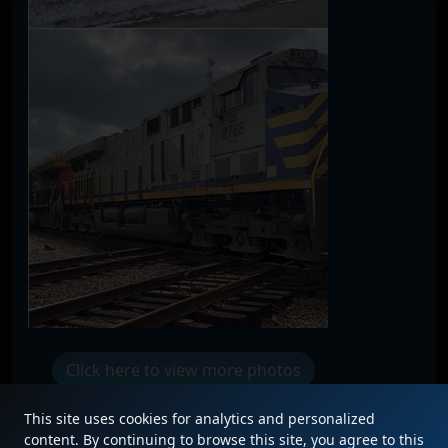
Click here to view more photos
This site uses cookies for analytics and personalized
content. By continuing to browse this site, you agree to this