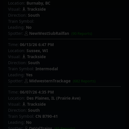
Location:
Burnaby, BC
Visual:
Trackside
Direction:
South
Train Symbol:
Leading:
No
Spotter:
NewWestSubRailfan
(90 Reports)
Time:
06/13/26 6:47 PM
Location:
Sussex, WI
Visual:
Trackside
Direction:
South
Train Symbol:
Intermodal
Leading:
Yes
Spotter:
MidwesternTrackage
(682 Reports)
Time:
06/07/26 4:35 PM
Location:
Des Plaines, IL (Prairie Ave)
Visual:
Trackside
Direction:
South
Train Symbol:
CN B790-41
Leading:
No
Spotter:
DeValTrains
(65 Reports)