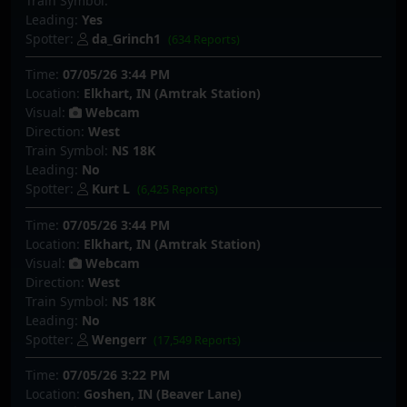
Train Symbol:
Leading:
Yes
Spotter:
da_Grinch1
(634 Reports)
Time:
07/05/26 3:44 PM
Location:
Elkhart, IN (Amtrak Station)
Visual:
Webcam
Direction:
West
Train Symbol:
NS 18K
Leading:
No
Spotter:
Kurt L
(6,425 Reports)
Time:
07/05/26 3:44 PM
Location:
Elkhart, IN (Amtrak Station)
Visual:
Webcam
Direction:
West
Train Symbol:
NS 18K
Leading:
No
Spotter:
Wengerr
(17,549 Reports)
Time:
07/05/26 3:22 PM
Location:
Goshen, IN (Beaver Lane)