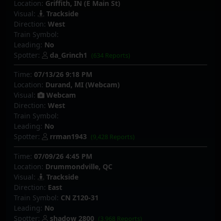
Location:
Griffith, IN (E Main St)
Visual:
Trackside
Direction:
West
Train Symbol:
Leading:
No
Spotter:
da_Grinch1
(634 Reports)
Time:
07/13/26 9:18 PM
Location:
Durand, MI (Webcam)
Visual:
Webcam
Direction:
West
Train Symbol:
Leading:
No
Spotter:
rrman1943
(9,428 Reports)
Time:
07/09/26 4:45 PM
Location:
Drummondville, QC
Visual:
Trackside
Direction:
East
Train Symbol:
CN Z120-31
Leading:
No
Spotter:
shadow 2800
(3,968 Reports)