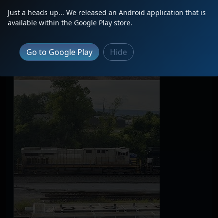
Just a heads up... We released an Android application that is
available within the Google Play store.
Go to Google Play
Hide