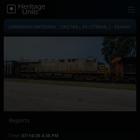
CANADIAN NATIONAL : CN2766 ( EX-CITIRAIL ) - ES44AC
Reports
Time:
07/14/26 4:38 PM