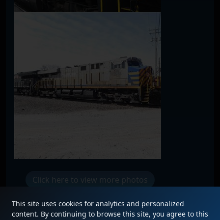
Click here to view more photos
This site uses cookies for analytics and personalized
content. By continuing to browse this site, you agree to this