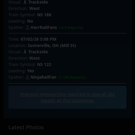
Visual:
Trackside
Direction:
West
Train Symbol:
NS 18K
Leading:
No
Spotter:
HerrRailFans
(419 Reports)
Time:
07/02/26 5:08 PM
Location:
Somerville, OH (Mill St)
Visual:
Trackside
Direction:
West
Train Symbol:
NS 122
Leading:
Yes
Spotter:
NinjaRailFan
(1,196 Reports)
Premium membership required to view all
262
reports on this locomotive.
Latest Photos