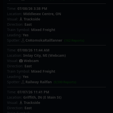
Time:
07/08/26 3:38 PM
Location:
Middlesex Centre, ON
Visual:
Trackside
Direction:
East
Train Symbol:
Mixed Freight
Leading:
Yes
Spotter:
CnKomokaRailfanner
(162 Reports)
Time:
07/08/26 11:44 AM
Location:
Imlay City, MI (Webcam)
Visual:
Webcam
Direction:
East
Train Symbol:
Mixed Freight
Leading:
Yes
Spotter:
Railway Railfan
(9,599 Reports)
Time:
07/07/26 11:41 PM
Location:
Griffith, IN (E Main St)
Visual:
Trackside
Direction:
East