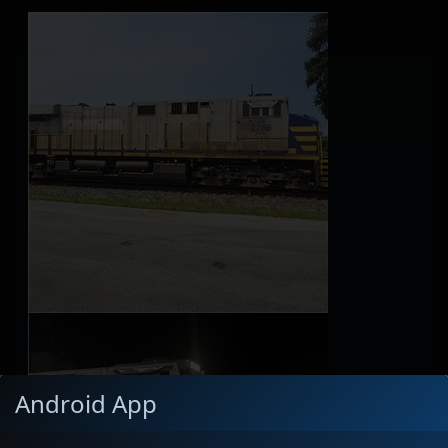
Android App