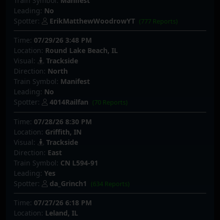
Train Symbol:
Manifest
Leading:
No
Spotter:
ErikMatthewWoodrowYT
(777 Reports)
Time:
07/29/26 3:48 PM
Location:
Round Lake Beach, IL
Visual:
Trackside
Direction:
North
Train Symbol:
Manifest
Leading:
No
Spotter:
4014Railfan
(70 Reports)
Time:
07/28/26 8:30 PM
Location:
Griffith, IN
Visual:
Trackside
Direction:
East
Train Symbol:
CN L594-91
Leading:
Yes
Spotter:
da_Grinch1
(634 Reports)
Time:
07/27/26 6:18 PM
Location:
Leland, IL