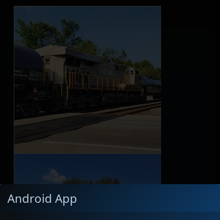
Android App