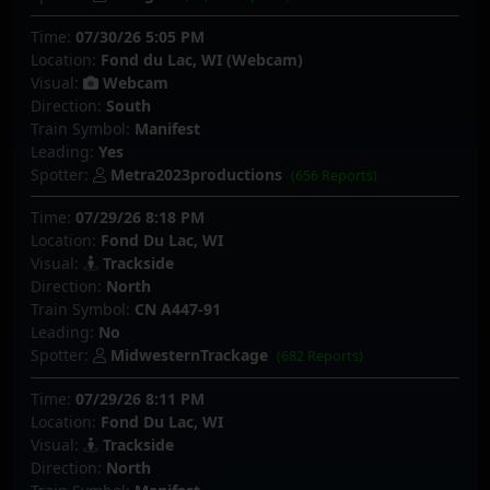
Time:
07/30/26 5:05 PM
Location:
Fond du Lac, WI (Webcam)
Visual:
Webcam
Direction:
South
Train Symbol:
Manifest
Leading:
Yes
Spotter:
Metra2023productions
(656 Reports)
Time:
07/29/26 8:18 PM
Location:
Fond Du Lac, WI
Visual:
Trackside
Direction:
North
Train Symbol:
CN A447-91
Leading:
No
Spotter:
MidwesternTrackage
(682 Reports)
Time:
07/29/26 8:11 PM
Location:
Fond Du Lac, WI
Visual:
Trackside
Direction:
North