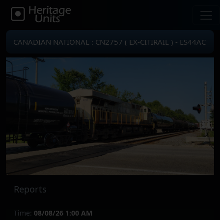
CANADIAN NATIONAL : CN2757 ( EX-CITIRAIL ) - ES44AC
Reports
Time:
08/08/26 1:00 AM