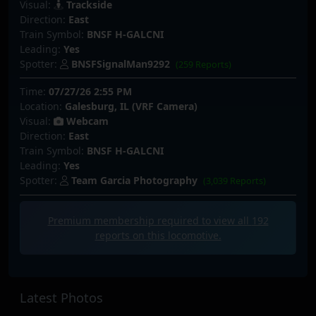
Visual:
Trackside
Direction:
East
Train Symbol:
BNSF H-GALCNI
Leading:
Yes
Spotter:
BNSFSignalMan9292
(259 Reports)
Time:
07/27/26 2:55 PM
Location:
Galesburg, IL (VRF Camera)
Visual:
Webcam
Direction:
East
Train Symbol:
BNSF H-GALCNI
Leading:
Yes
Spotter:
Team Garcia Photography
(3,039 Reports)
Premium membership required to view all
192
reports on this locomotive.
Latest Photos