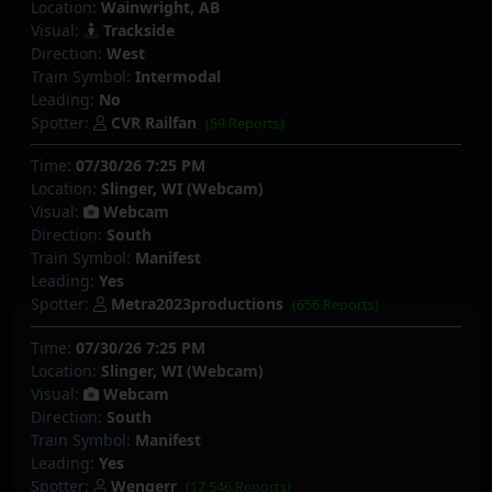
Location:
Wainwright, AB
Visual:
Trackside
Direction:
West
Train Symbol:
Intermodal
Leading:
No
Spotter:
CVR Railfan
(59 Reports)
Time:
07/30/26 7:25 PM
Location:
Slinger, WI (Webcam)
Visual:
Webcam
Direction:
South
Train Symbol:
Manifest
Leading:
Yes
Spotter:
Metra2023productions
(656 Reports)
Time:
07/30/26 7:25 PM
Location:
Slinger, WI (Webcam)
Visual:
Webcam
Direction:
South
Train Symbol:
Manifest
Leading:
Yes
Spotter:
Wengerr
(17,546 Reports)