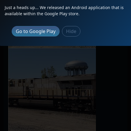
Just a heads up... We released an Android application that is
available within the Google Play store.
Go to Google Play
Hide