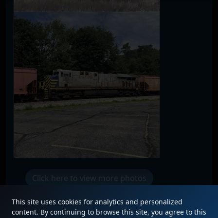
Click here to view more photos
This site uses cookies for analytics and personalized
content. By continuing to browse this site, you agree to this