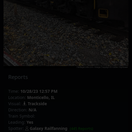
Reports
Time:
10/28/23 12:57 PM
Location:
Monticello, IL
Visual:
Trackside
Direction:
N/A
Train Symbol:
Leading:
Yes
Spotter:
Galaxy Railfanning
(445 Reports)