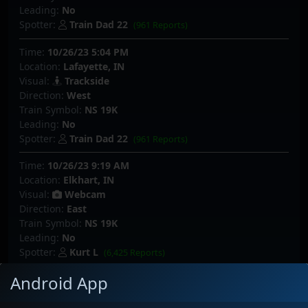
Leading:
No
Spotter:
Train Dad 22
(961 Reports)
Time:
10/26/23 5:04 PM
Location:
Lafayette, IN
Visual:
Trackside
Direction:
West
Train Symbol:
NS 19K
Leading:
No
Spotter:
Train Dad 22
(961 Reports)
Time:
10/26/23 9:19 AM
Location:
Elkhart, IN
Visual:
Webcam
Direction:
East
Train Symbol:
NS 19K
Leading:
No
Spotter:
Kurt L
(6,425 Reports)
Android App
Time:
10/22/23 7:08 PM
Location:
Elkhart, IN