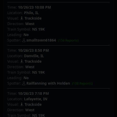
Time:
10/26/23 10:08 PM
Location:
Philo, IL
Visual:
Trackside
Direction:
West
Train Symbol:
NS 19K
Leading:
No
Spotter:
smalltown61864
(156 Reports)
Time:
10/26/23 8:50 PM
Location:
Danville, IL
Visual:
Trackside
Direction:
West
Train Symbol:
NS 19K
Leading:
No
Spotter:
Railfanning with Holden
(138 Reports)
Time:
10/26/23 7:18 PM
Location:
Lafayette, IN
Visual:
Trackside
Direction:
West
Train Symbol:
NS 19K