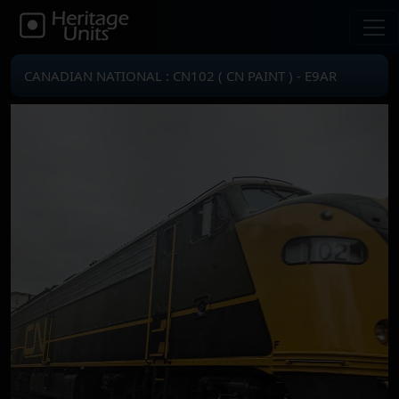
CANADIAN NATIONAL : CN102 ( CN PAINT ) - E9AR