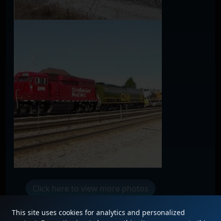
Click here to view more photos
This site uses cookies for analytics and personalized