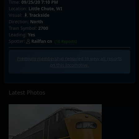
Time:
09/25/20 7:10 PM
Location:
Little Chute, WI
Visual:
Trackside
Direction:
North
Train Symbol:
2700
Leading:
Yes
Spotter:
Railfan cn
(16 Reports)
Premium membership required to view all
reports
on this locomotive.
Latest Photos