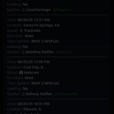
Leading:
No
Spotter:
LinusHeritage
(43 Reports)
Time:
08/28/25 12:37 AM
Location:
Santa Fe Springs, CA
Visual:
Trackside
Direction:
West
Train Symbol:
BNSF Z-WSPLAC
Leading:
No
Spotter:
Mainline Railfan
(6 Reports)
Time:
08/25/25 11:09 PM
Location:
Coal City, IL
Visual:
Webcam
Direction:
West
Train Symbol:
BNSF Z-WSPLAC
Leading:
No
Spotter:
Railway Railfan
(9,618 Reports)
Time:
08/25/25 10:31 PM
Location:
Elwood, IL