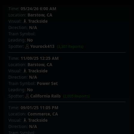
Time:
05/24/26 6:00 AM
Location:
Barstow, CA
Visual:
Trackside
Direction:
N/A
Train Symbol:
Leading:
No
Spotter:
Yourock413
(3,307 Reports)
Time:
11/09/25 12:25 AM
Location:
Barstow, CA
Visual:
Trackside
Direction:
N/A
Train Symbol:
Power Set
Leading:
No
Spotter:
California Rails
(2,005 Reports)
Time:
09/01/25 11:05 PM
Location:
Commerce, CA
Visual:
Trackside
Direction:
N/A
Train Symbol: