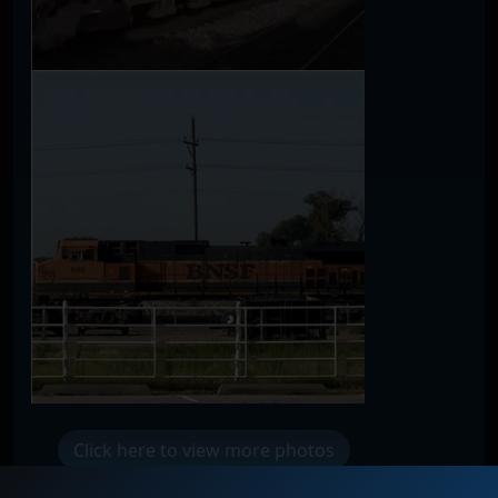
Click here to view more photos