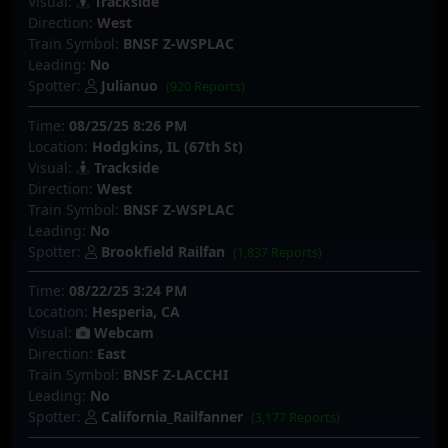
Visual:
Trackside
Direction:
West
Train Symbol:
BNSF Z-WSPLAC
Leading:
No
Spotter:
Julianuo
(920 Reports)
Time:
08/25/25 8:26 PM
Location:
Hodgkins, IL (67th St)
Visual:
Trackside
Direction:
West
Train Symbol:
BNSF Z-WSPLAC
Leading:
No
Spotter:
Brookfield Railfan
(1,837 Reports)
Time:
08/22/25 3:24 PM
Location:
Hesperia, CA
Visual:
Webcam
Direction:
East
Train Symbol:
BNSF Z-LACCHI
Leading:
No
Spotter:
California_Railfanner
(3,177 Reports)