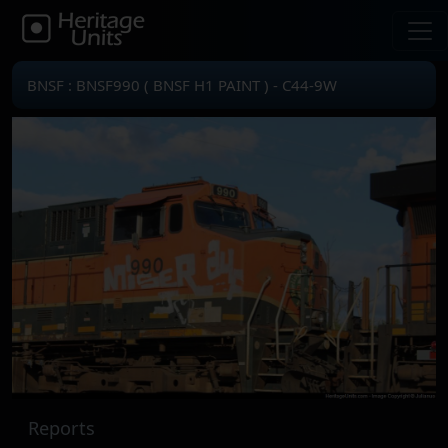
BNSF : BNSF990 ( BNSF H1 PAINT ) - C44-9W
Reports