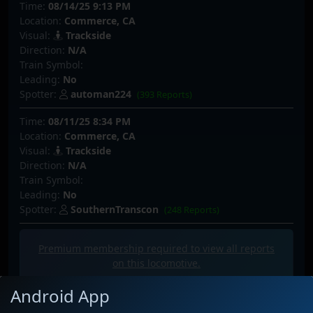
Time:
08/14/25 9:13 PM
Location:
Commerce, CA
Visual:
Trackside
Direction:
N/A
Train Symbol:
Leading:
No
Spotter:
automan224
(393 Reports)
Time:
08/11/25 8:34 PM
Location:
Commerce, CA
Visual:
Trackside
Direction:
N/A
Train Symbol:
Leading:
No
Spotter:
SouthernTranscon
(248 Reports)
Premium membership required to view all
reports
on this locomotive.
Android App