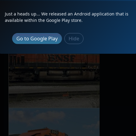
Latest Photos
Just a heads up... We released an Android application that is
available within the Google Play store.
Go to Google Play
Hide