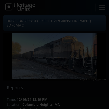
BNSF : BNSF9814 ( EXECUTIVE/GRINSTEIN PAINT ) -
SD70MAC
Reports
Time:
12/16/24 12:19 PM
Location:
Columbia Heights, MN