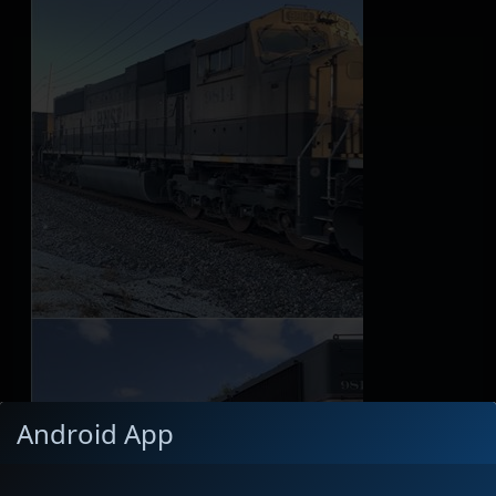
Android App