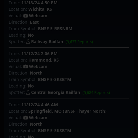
Time:
11/18/24 4:50 PM
Location:
Wichita, KS
Visual:
Webcam
Direction:
East
Train Symbol:
BNSF E-RRSNRM
Leading:
No
Spotter:
Railway Railfan
(9,637 Reports)
Time:
11/12/24 2:06 PM
Location:
Hammond, KS
Visual:
Webcam
Direction:
North
Train Symbol:
BNSF E-SKSBTM
Leading:
No
Spotter:
Central Georgia Railfan
(5,684 Reports)
Time:
11/12/24 4:46 AM
Location:
Springfield, MO (BNSF Thayer North)
Visual:
Webcam
Direction:
North
Train Symbol:
BNSF E-SKSBTM
Leading:
No