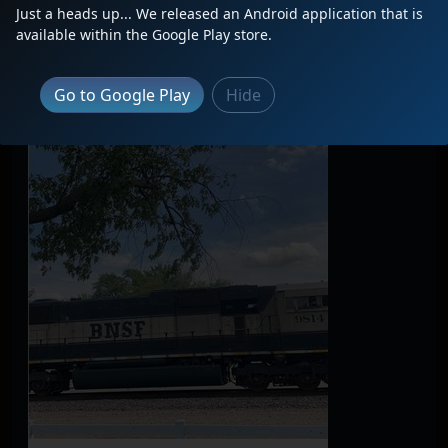
Just a heads up... We released an Android application that is
available within the Google Play store.
Go to Google Play
Hide