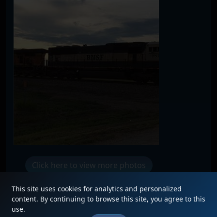
Click here to view more photos
This site uses cookies for analytics and personalized
content. By continuing to browse this site, you agree to this
use.