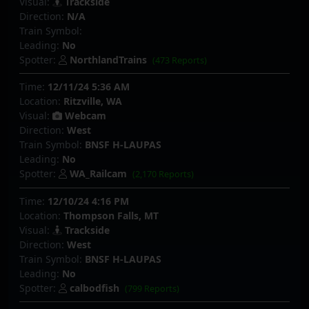
Visual:
Trackside
Direction:
N/A
Train Symbol:
Leading:
No
Spotter:
NorthlandTrains
(473 Reports)
Time:
12/11/24 5:36 AM
Location:
Ritzville, WA
Visual:
Webcam
Direction:
West
Train Symbol:
BNSF H-LAUPAS
Leading:
No
Spotter:
WA_Railcam
(2,170 Reports)
Time:
12/10/24 4:16 PM
Location:
Thompson Falls, MT
Visual:
Trackside
Direction:
West
Train Symbol:
BNSF H-LAUPAS
Leading:
No
Spotter:
calbodfish
(799 Reports)