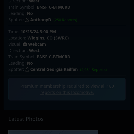
Direction:
West
Train Symbol:
BNSF C-BTMCRD
Leading:
No
Spotter:
AnthonyD
(250 Reports)
Time:
10/23/24 3:00 PM
Location:
Wiggins, CO (SWRC)
Visual:
Webcam
Direction:
West
Train Symbol:
BNSF C-BTMCRD
Leading:
No
Spotter:
Central Georgia Railfan
(5,684 Reports)
Premium membership required to view all
180
reports on this locomotive.
Latest Photos