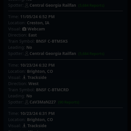
Spotter:
Central Georgia Railfan
(5,684 Reports)
Time:
11/05/24 6:52 PM
Location:
Creston, IA
Visual:
Webcam
Direction:
East
Train Symbol:
BNSF C-BTMSKS
Leading:
No
Spotter:
Central Georgia Railfan
(5,684 Reports)
Time:
10/23/24 6:32 PM
Location:
Brighton, CO
Visual:
Trackside
Direction:
West
Train Symbol:
BNSF C-BTMCRD
Leading:
No
Spotter:
CaV3MaN227
(90 Reports)
Time:
10/23/24 6:31 PM
Location:
Brighton, CO
Visual:
Trackside