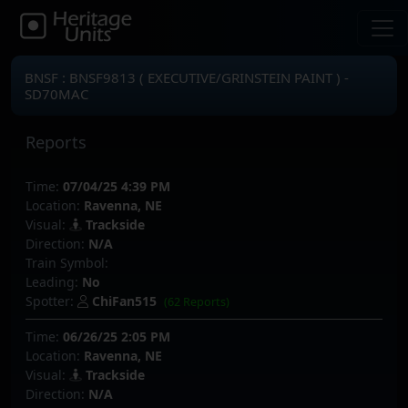
BNSF : BNSF9813 ( EXECUTIVE/GRINSTEIN PAINT ) -
SD70MAC
Reports
Time:
07/04/25 4:39 PM
Location:
Ravenna, NE
Visual:
Trackside
Direction:
N/A
Train Symbol:
Leading:
No
Spotter:
ChiFan515
(62 Reports)
Time:
06/26/25 2:05 PM
Location:
Ravenna, NE
Visual:
Trackside
Direction:
N/A