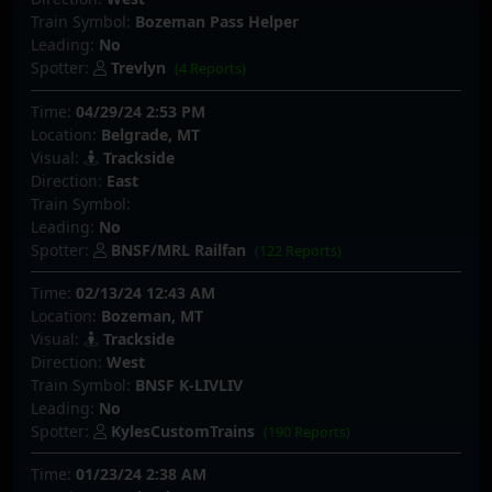
Train Symbol:
Bozeman Pass Helper
Leading:
No
Spotter:
Trevlyn
(4 Reports)
Time:
04/29/24 2:53 PM
Location:
Belgrade, MT
Visual:
Trackside
Direction:
East
Train Symbol:
Leading:
No
Spotter:
BNSF/MRL Railfan
(122 Reports)
Time:
02/13/24 12:43 AM
Location:
Bozeman, MT
Visual:
Trackside
Direction:
West
Train Symbol:
BNSF K-LIVLIV
Leading:
No
Spotter:
KylesCustomTrains
(190 Reports)
Time:
01/23/24 2:38 AM