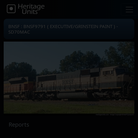
BNSF : BNSF9791 ( EXECUTIVE/GRINSTEIN PAINT ) -
SD70MAC
Reports