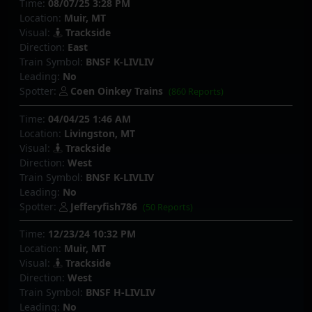
Time:
08/07/25 3:28 PM
Location:
Muir, MT
Visual:
Trackside
Direction:
East
Train Symbol:
BNSF K-LIVLIV
Leading:
No
Spotter:
Coen Oinkey Trains
(860 Reports)
Time:
04/04/25 1:46 AM
Location:
Livingston, MT
Visual:
Trackside
Direction:
West
Train Symbol:
BNSF K-LIVLIV
Leading:
No
Spotter:
Jefferyfish786
(50 Reports)
Time:
12/23/24 10:32 PM
Location:
Muir, MT
Visual:
Trackside
Direction:
West
Train Symbol:
BNSF H-LIVLIV
Leading:
No