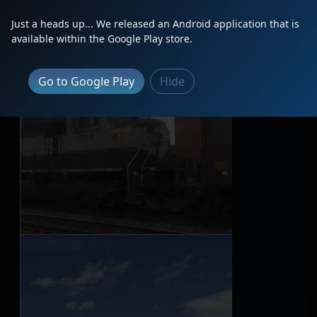
Just a heads up... We released an Android application that is
available within the Google Play store.
Go to Google Play
Hide