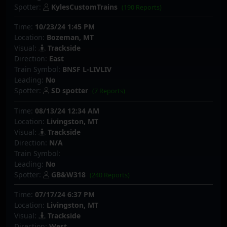
Spotter:
KylesCustomTrains
(190 Reports)
Time:
10/23/24 1:45 PM
Location:
Bozeman, MT
Visual:
Trackside
Direction:
East
Train Symbol:
BNSF L-LIVLIV
Leading:
No
Spotter:
SD spotter
(7 Reports)
Time:
08/13/24 12:34 AM
Location:
Livingston, MT
Visual:
Trackside
Direction:
N/A
Train Symbol:
Leading:
No
Spotter:
GB&W318
(240 Reports)
Time:
07/17/24 6:37 PM
Location:
Livingston, MT
Visual:
Trackside
Direction:
West