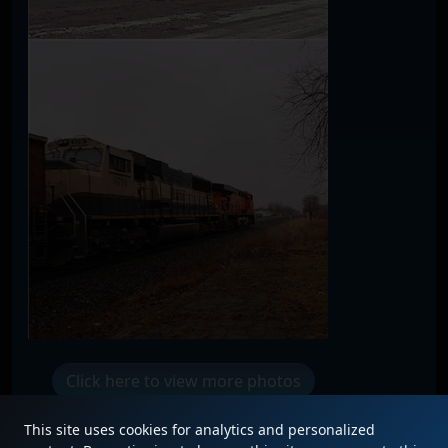
Click here to view more photos
This site uses cookies for analytics and personalized