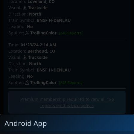
Location:
Loveland, CO
Visual:
Trackside
Direction:
North
Train Symbol:
BNSF H-DENLAU
Leading:
No
Spotter:
TrollingCalor
(248 Reports)
Time:
01/23/24 2:14 AM
Location:
Berthoud, CO
Visual:
Trackside
Direction:
North
Train Symbol:
BNSF H-DENLAU
Leading:
No
Spotter:
TrollingCalor
(248 Reports)
Premium membership required to view all
185
reports on this locomotive.
Android App
Latest Photos