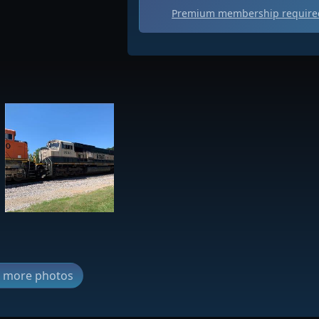
Premium membership required
ew more photos