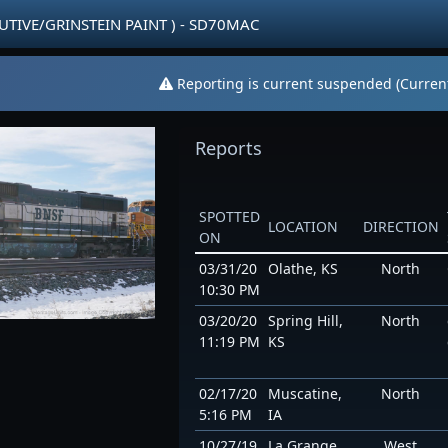
CUTIVE/GRINSTEIN PAINT ) - SD70MAC
Reporting is current suspended (Current
Reports
SPOTTED
LOCATION
DIRECTION
ON
03/31/20
Olathe, KS
North
10:30 PM
03/20/20
Spring Hill,
North
11:19 PM
KS
02/17/20
Muscatine,
North
5:16 PM
IA
10/27/19
La Grange,
West