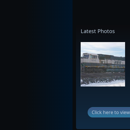
Latest Photos
Click here to vi