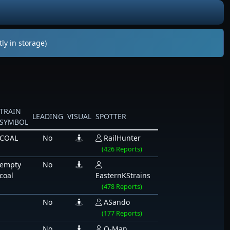
ly in storage)
TRAIN
LEADING
VISUAL
SPOTTER
SYMBOL
COAL
No
RailHunter
(426 Reports)
empty
No
coal
EasternKStrains
(478 Reports)
No
ASando
(177 Reports)
No
Q-Man