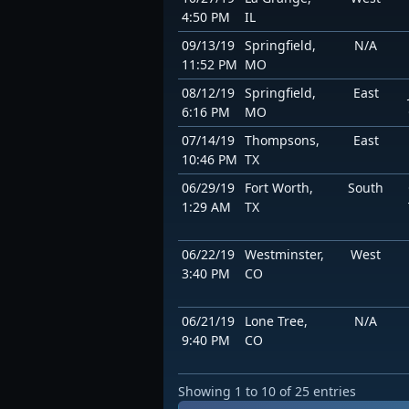
4:50 PM
IL
09/13/19
Springfield,
N/A
11:52 PM
MO
08/12/19
Springfield,
East
6:16 PM
MO
07/14/19
Thompsons,
East
10:46 PM
TX
06/29/19
Fort Worth,
South
1:29 AM
TX
06/22/19
Westminster,
West
3:40 PM
CO
06/21/19
Lone Tree,
N/A
9:40 PM
CO
Showing 1 to 10 of 25 entries