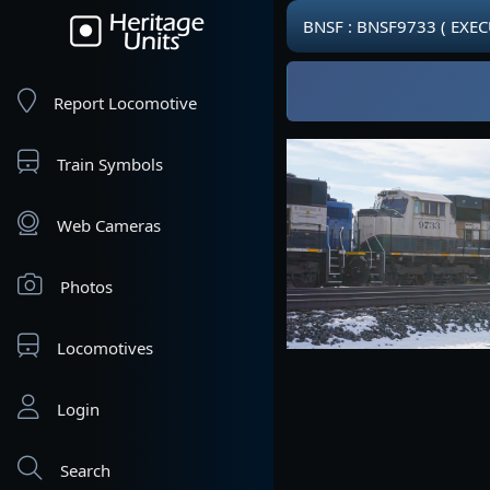
BNSF : BNSF9733 ( EXE
Report Locomotive
Train Symbols
Web Cameras
Photos
Locomotives
Login
Search