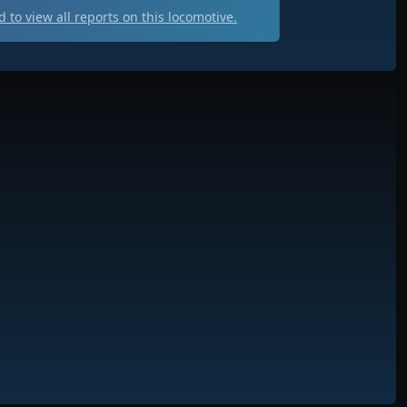
 to view all
reports on this locomotive.