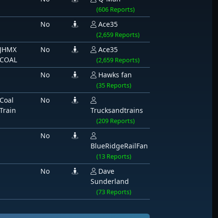
(606 Reports)
No
Ace35
(2,659 Reports)
JHMX
No
Ace35
COAL
(2,659 Reports)
No
Hawks fan
(35 Reports)
Coal
No
Train
Trucksandtrains
(209 Reports)
No
BlueRidgeRailFan
(13 Reports)
No
Dave
Sunderland
(73 Reports)