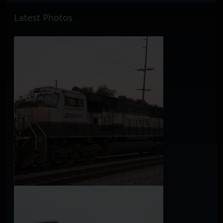
Latest Photos