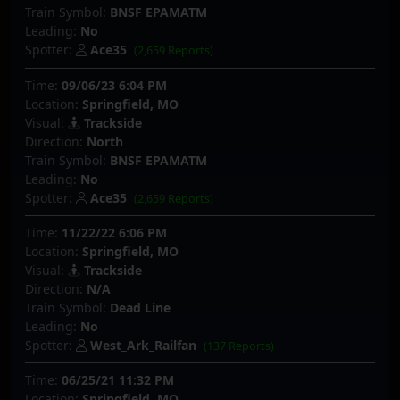
Train Symbol:
BNSF EPAMATM
Leading:
No
Spotter:
Ace35
(2,659 Reports)
Time:
09/06/23 6:04 PM
Location:
Springfield, MO
Visual:
Trackside
Direction:
North
Train Symbol:
BNSF EPAMATM
Leading:
No
Spotter:
Ace35
(2,659 Reports)
Time:
11/22/22 6:06 PM
Location:
Springfield, MO
Visual:
Trackside
Direction:
N/A
Train Symbol:
Dead Line
Leading:
No
Spotter:
West_Ark_Railfan
(137 Reports)
Time:
06/25/21 11:32 PM
Location:
Springfield, MO