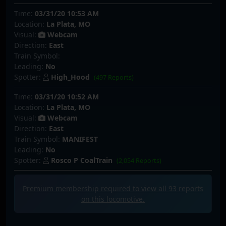
Time:
03/31/20 10:53 AM
Location:
La Plata, MO
Visual:
Webcam
Direction:
East
Train Symbol:
Leading:
No
Spotter:
High_Hood
(497 Reports)
Time:
03/31/20 10:52 AM
Location:
La Plata, MO
Visual:
Webcam
Direction:
East
Train Symbol:
MANIFEST
Leading:
No
Spotter:
Rosco P CoalTrain
(2,054 Reports)
Premium membership required to view all
93
reports
on this locomotive.