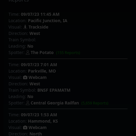
Time:
09/07/23 11:45 AM
Location:
Pacific Junction, IA
Visual:
Trackside
Direction:
West
Train Symbol:
Leading:
No
Spotter:
The Potato
(155 Reports)
Time:
09/07/23 7:01 AM
Location:
Parkville, MO
Visual:
Webcam
Direction:
West
Train Symbol:
BNSF EPAMATM
Leading:
No
Spotter:
Central Georgia Railfan
(5,659 Reports)
Time:
09/07/23 1:53 AM
Location:
Hammond, KS
Visual:
Webcam
Direction:
North