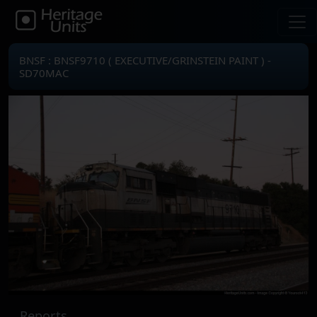
BNSF : BNSF9710 ( EXECUTIVE/GRINSTEIN PAINT ) -
SD70MAC
Reports