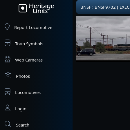
BNSF : BNSF9702 ( EXE
Report Locomotive
Train Symbols
Web Cameras
Photos
Locomotives
Login
Search