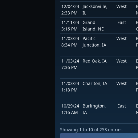
12/04/24
Jacksonville,
West
2:33 PM
IL
11/11/24
Grand
East
3:16 PM
Island, NE
11/03/24
Pacific
West
8:34 PM
Junction, IA
11/03/24
Red Oak, IA
West
7:36 PM
11/03/24
Chariton, IA
West
1:18 PM
10/29/24
Burlington,
East
1:16 AM
IA
Showing 1 to 10 of 253 entries