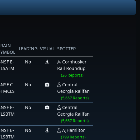
TRAIN
LEADING
VISUAL
SPOTTER
SYMBOL
BNSF E-
No
Cornhusker
CLSATM
Rail Roundup
(26 Reports)
BNSF C-
No
Central
BTMCLS
Georgia Railfan
(5,657 Reports)
BNSF E-
No
Central
CLSBTM
Georgia Railfan
(5,657 Reports)
BNSF E-
No
AJHamilton
CLSBTM
(799 Reports)