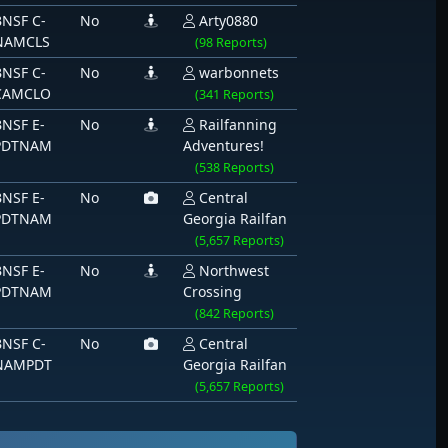
BNSF C-
No
Arty0880
NAMCLS
(98 Reports)
BNSF C-
No
warbonnets
CAMCLO
(341 Reports)
BNSF E-
No
Railfanning
PDTNAM
Adventures!
(538 Reports)
BNSF E-
No
Central
PDTNAM
Georgia Railfan
(5,657 Reports)
BNSF E-
No
Northwest
PDTNAM
Crossing
(842 Reports)
BNSF C-
No
Central
NAMPDT
Georgia Railfan
(5,657 Reports)