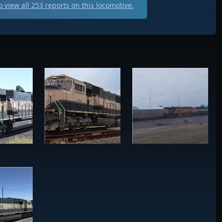
 view all
253
reports on this locomotive.