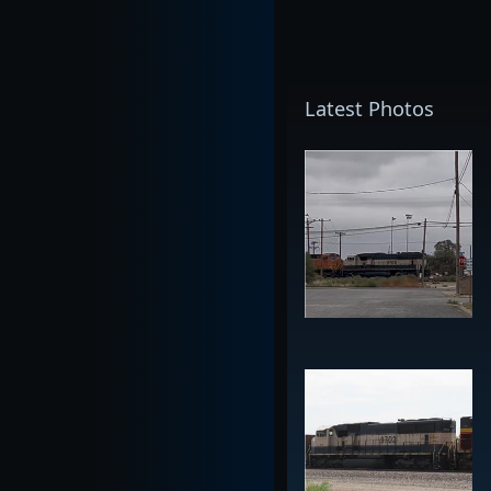
Latest Photos