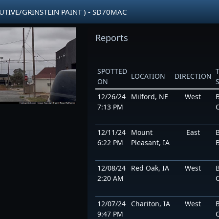
CUTIVE/GRINSTEIN PAINT ) - SD70MAC
Reports
SPOTTED
LOCATION
DIRECTION
ON
12/26/24
Milford, NE
West
7:13 PM
12/11/24
Mount
East
6:22 PM
Pleasant, IA
12/08/24
Red Oak, IA
West
2:20 AM
12/07/24
Chariton, IA
West
9:47 PM