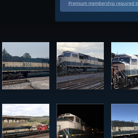
Premium membership required to