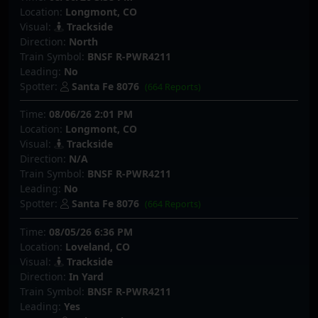
Location:
Longmont, CO
Visual:
Trackside
Direction:
North
Train Symbol:
BNSF R-PWR4211
Leading:
No
Spotter:
Santa Fe 8076
(664 Reports)
Time:
08/06/26 2:01 PM
Location:
Longmont, CO
Visual:
Trackside
Direction:
N/A
Train Symbol:
BNSF R-PWR4211
Leading:
No
Spotter:
Santa Fe 8076
(664 Reports)
Time:
08/05/26 6:36 PM
Location:
Loveland, CO
Visual:
Trackside
Direction:
In Yard
Train Symbol:
BNSF R-PWR4211
Leading:
Yes