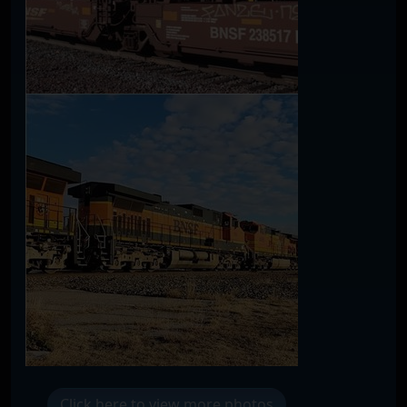
Click here to view more photos