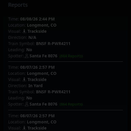
Reports
Time:
08/08/26 2:44 PM
Location:
Longmont, CO
Visual:
Trackside
Direction:
N/A
Train Symbol:
BNSF R-PWR4211
Leading:
No
Spotter:
Santa Fe 8076
(664 Reports)
Time:
08/07/26 2:57 PM
Location:
Longmont, CO
Visual:
Trackside
Direction:
In Yard
Train Symbol:
BNSF R-PWR4211
Leading:
No
Spotter:
Santa Fe 8076
(664 Reports)
Time:
08/07/26 2:57 PM
Location:
Longmont, CO
Visual:
Trackside