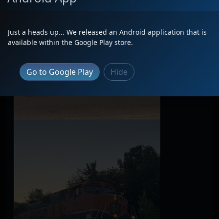
Just a heads up... We released an Android application that is
available within the Google Play store.
Go to Google Play
Hide