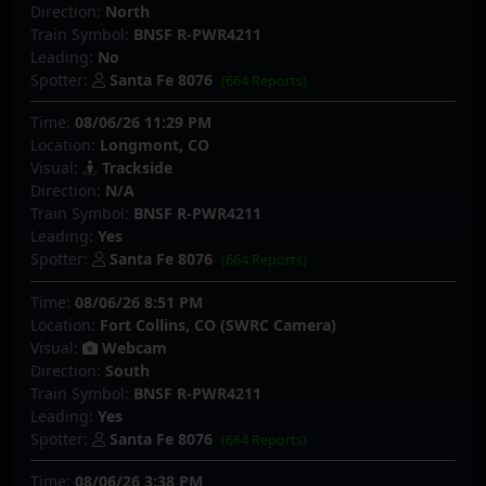
Direction:
North
Train Symbol:
BNSF R-PWR4211
Leading:
No
Spotter:
Santa Fe 8076
(664 Reports)
Time:
08/06/26 11:29 PM
Location:
Longmont, CO
Visual:
Trackside
Direction:
N/A
Train Symbol:
BNSF R-PWR4211
Leading:
Yes
Spotter:
Santa Fe 8076
(664 Reports)
Time:
08/06/26 8:51 PM
Location:
Fort Collins, CO (SWRC Camera)
Visual:
Webcam
Direction:
South
Train Symbol:
BNSF R-PWR4211
Leading:
Yes
Spotter:
Santa Fe 8076
(664 Reports)
Time:
08/06/26 3:38 PM