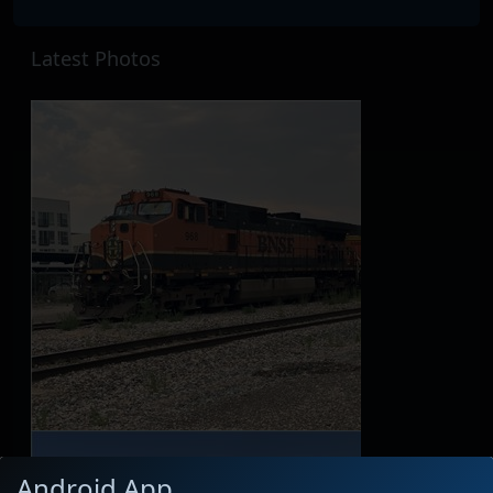
Latest Photos
Android App