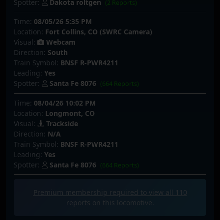
Spotter:
Dakota roltgen
(2 Reports)
Time:
08/05/26 5:35 PM
Location:
Fort Collins, CO (SWRC Camera)
Visual:
Webcam
Direction:
South
Train Symbol:
BNSF R-PWR4211
Leading:
Yes
Spotter:
Santa Fe 8076
(664 Reports)
Time:
08/04/26 10:02 PM
Location:
Longmont, CO
Visual:
Trackside
Direction:
N/A
Train Symbol:
BNSF R-PWR4211
Leading:
Yes
Spotter:
Santa Fe 8076
(664 Reports)
Premium membership required to view all
110
reports on this locomotive.