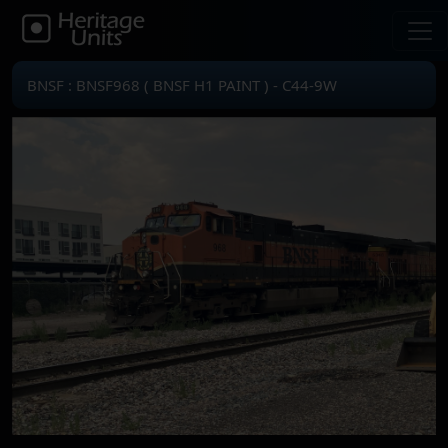
BNSF : BNSF968 ( BNSF H1 PAINT ) - C44-9W