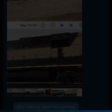
Click here to view more photos