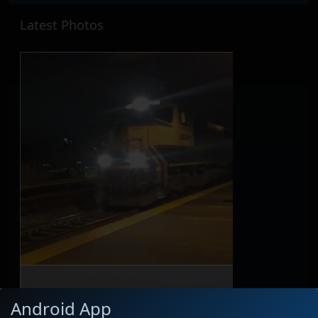
Latest Photos
Android App