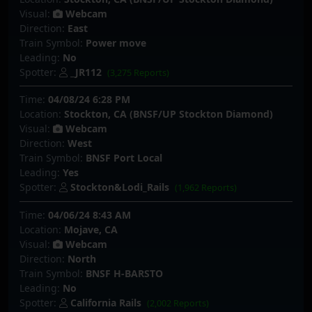
Visual:
Webcam
Direction:
East
Train Symbol:
Power move
Leading:
No
Spotter:
_JR112
(3,275 Reports)
Time:
04/08/24 6:28 PM
Location:
Stockton, CA (BNSF/UP Stockton Diamond)
Visual:
Webcam
Direction:
West
Train Symbol:
BNSF Port Local
Leading:
Yes
Spotter:
Stockton&Lodi_Rails
(1,962 Reports)
Time:
04/06/24 8:43 AM
Location:
Mojave, CA
Visual:
Webcam
Direction:
North
Train Symbol:
BNSF H-BARSTO
Leading:
No
Spotter:
California Rails
(2,002 Reports)