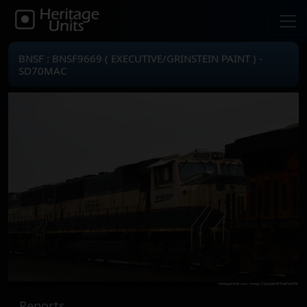
BNSF : BNSF9669 ( EXECUTIVE/GRINSTEIN PAINT ) -
SD70MAC
Reports