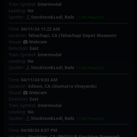
Train Symbol:
Intermodal
Leading:
No
Spotter:
Stockton&Lodi_Rails
(1,962 Reports)
Time:
04/11/24 11:22 AM
Location:
Tehachapi, CA (Tehachapi Depot Museum)
Visual:
Webcam
Direction:
East
Train Symbol:
Intermodal
Leading:
No
Spotter:
Stockton&Lodi_Rails
(1,962 Reports)
Time:
04/11/24 9:03 AM
Location:
Edison, CA (Giumarra Vineyards)
Visual:
Webcam
Direction:
East
Train Symbol:
Intermodal
Leading:
No
Spotter:
Stockton&Lodi_Rails
(1,962 Reports)
Time:
04/08/24 8:07 PM
Location:
Stockton, CA (BNSF/UP Stockton Diamond)