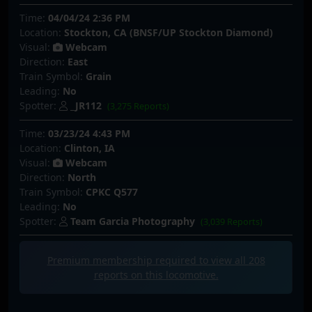
Time:
04/04/24 2:36 PM
Location:
Stockton, CA (BNSF/UP Stockton Diamond)
Visual:
Webcam
Direction:
East
Train Symbol:
Grain
Leading:
No
Spotter:
_JR112
(3,275 Reports)
Time:
03/23/24 4:43 PM
Location:
Clinton, IA
Visual:
Webcam
Direction:
North
Train Symbol:
CPKC Q577
Leading:
No
Spotter:
Team Garcia Photography
(3,039 Reports)
Premium membership required to view all
208
reports on this locomotive.