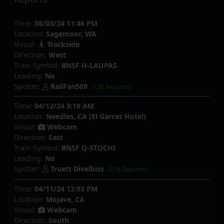
Time:
08/03/24 11:46 PM
Location:
Sagemoor, WA
Visual:
Trackside
Direction:
West
Train Symbol:
BNSF H-LAUPAS
Leading:
No
Spotter:
RailFan509
(136 Reports)
Time:
04/12/24 3:19 AM
Location:
Needles, CA (El Garces Hotel)
Visual:
Webcam
Direction:
East
Train Symbol:
BNSF Q-STOCHI
Leading:
No
Spotter:
Truett Divelbiss
(216 Reports)
Time:
04/11/24 12:03 PM
Location:
Mojave, CA
Visual:
Webcam
Direction:
South