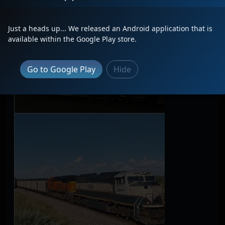
Just a heads up... We released an Android application that is
available within the Google Play store.
Go to Google Play
Hide