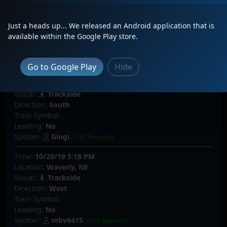
Visual:
Trackside
Direction:
North
Just a heads up... We released an Android application that is
Train Symbol:
BNSF 8788 North
available within the Google Play store.
Leading:
No
Spotter:
ColoradoClinchfield
(234 Reports)
Go to Google Play
Hide
Time:
12/02/19 7:55 PM
Location:
Castle Rock, CO
Visual:
Trackside
Direction:
South
Train Symbol:
Leading:
No
Spotter:
Gingi
(787 Reports)
Time:
10/20/19 5:18 PM
Location:
Waverly, NE
Visual:
Trackside
Direction:
West
Train Symbol:
Leading:
No
Spotter:
mbv9415
(728 Reports)