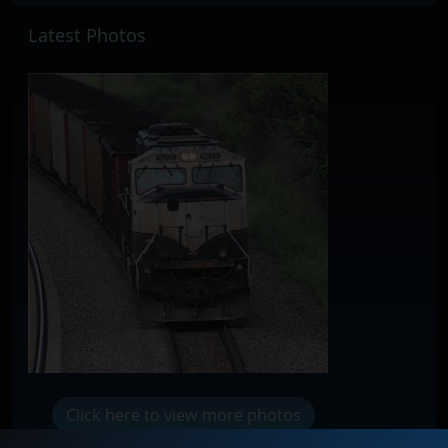
Latest Photos
Click here to view more photos