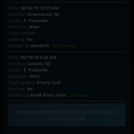
Time:
08/26/19 12:57 AM
Location:
Greenwood, NE
Visual:
Trackside
Direction:
West
Train Symbol:
Leading:
No
Spotter:
mbv9415
(728 Reports)
Time:
08/18/19 4:30 AM
Location:
Lincoln, NE
Visual:
Trackside
Direction:
West
Train Symbol:
Empty Coal
Leading:
No
Spotter:
Great Plains Rails
(796 Reports)
Premium membership required to view all
reports
on this locomotive.