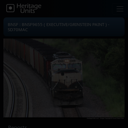
BNSF : BNSF9655 ( EXECUTIVE/GRINSTEIN PAINT ) -
SD70MAC
Reports