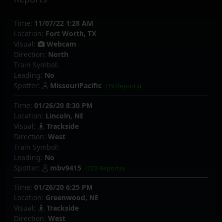
Time:
11/07/22 1:28 AM
Location:
Fort Worth, TX
Visual:
Webcam
Direction:
North
Train Symbol:
Leading:
No
Spotter:
MissouriPacific
(19 Reports)
Time:
01/26/20 8:30 PM
Location:
Lincoln, NE
Visual:
Trackside
Direction:
West
Train Symbol:
Leading:
No
Spotter:
mbv9415
(728 Reports)
Time:
01/26/20 6:25 PM
Location:
Greenwood, NE
Visual:
Trackside
Direction:
West