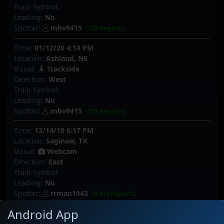
Train Symbol:
Leading:
No
Spotter:
mbv9415
(728 Reports)
Time:
01/12/20 4:14 PM
Location:
Ashland, NE
Visual:
Trackside
Direction:
West
Train Symbol:
Leading:
No
Spotter:
mbv9415
(728 Reports)
Time:
12/14/19 6:17 PM
Location:
Saginaw, TX
Visual:
Webcam
Direction:
East
Train Symbol:
Leading:
No
Spotter:
rrman1943
(9,424 Reports)
Android App
Time:
12/08/19 9:56 PM
Location:
Palmer Lake, CO