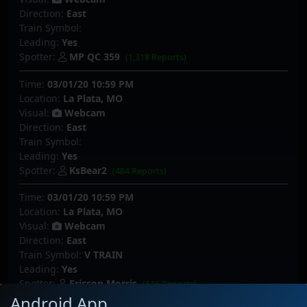
Direction:
East
Train Symbol:
Leading:
Yes
Spotter:
MP QC 359
(1,318 Reports)
Time:
03/01/20 10:59 PM
Location:
La Plata, MO
Visual:
Webcam
Direction:
East
Train Symbol:
Leading:
Yes
Spotter:
KsBear2
(484 Reports)
Time:
03/01/20 10:59 PM
Location:
La Plata, MO
Visual:
Webcam
Direction:
East
Train Symbol:
V TRAIN
Leading:
Yes
Spotter:
Ericson Morris
(616 Reports)
Android App