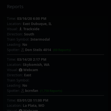
Reports
Time:
03/16/20 6:00 PM
Location:
East Dubuque, IL
Visual:
Trackside
Direction:
South
Train Symbol:
Intermodal
Leading:
No
Spotter:
Don Steils 4014
(69 Reports)
Time:
03/14/20 2:17 PM
Location:
Skykomish, WA
Visual:
Webcam
Direction:
East
Train Symbol:
Leading:
No
Spotter:
bcrnfan
(1,759 Reports)
Time:
03/01/20 11:00 PM
Location:
La Plata, MO
Visual:
Webcam