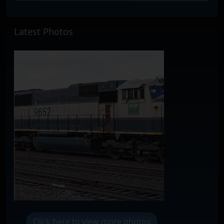
Latest Photos
Click here to view more photos