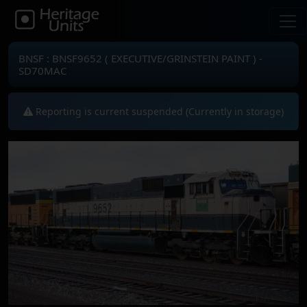
BNSF : BNSF9652 ( EXECUTIVE/GRINSTEIN PAINT ) -
SD70MAC
Reporting is current suspended (Currently in storage)