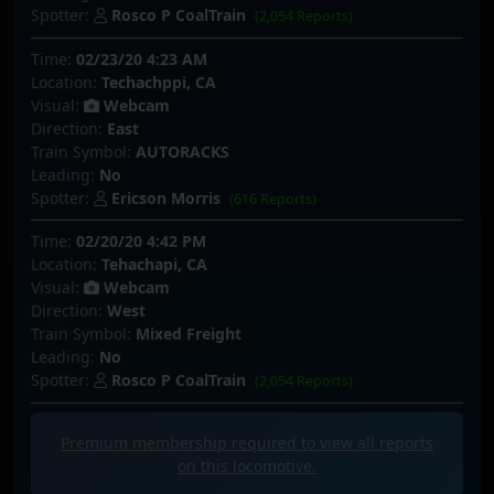
Spotter:
Rosco P CoalTrain
(2,054 Reports)
Time:
02/23/20 4:23 AM
Location:
Techachppi, CA
Visual:
Webcam
Direction:
East
Train Symbol:
AUTORACKS
Leading:
No
Spotter:
Ericson Morris
(616 Reports)
Time:
02/20/20 4:42 PM
Location:
Tehachapi, CA
Visual:
Webcam
Direction:
West
Train Symbol:
Mixed Freight
Leading:
No
Spotter:
Rosco P CoalTrain
(2,054 Reports)
Premium membership required to view all
reports
on this locomotive.