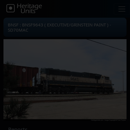
BNSF : BNSF9643 ( EXECUTIVE/GRINSTEIN PAINT ) -
SD70MAC
Reports