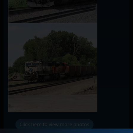
Click here to view more photos