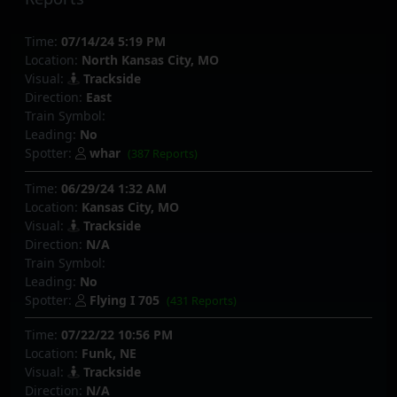
Time:
07/14/24 5:19 PM
Location:
North Kansas City, MO
Visual:
Trackside
Direction:
East
Train Symbol:
Leading:
No
Spotter:
whar
(387 Reports)
Time:
06/29/24 1:32 AM
Location:
Kansas City, MO
Visual:
Trackside
Direction:
N/A
Train Symbol:
Leading:
No
Spotter:
Flying I 705
(431 Reports)
Time:
07/22/22 10:56 PM
Location:
Funk, NE
Visual:
Trackside
Direction:
N/A