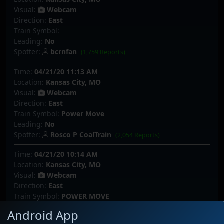
Visual:
Webcam
Direction:
East
Train Symbol:
Leading:
No
Spotter:
bcrnfan
(1,759 Reports)
Time:
04/21/20 11:13 AM
Location:
Kansas City, MO
Visual:
Webcam
Direction:
East
Train Symbol:
Power Move
Leading:
No
Spotter:
Rosco P CoalTrain
(2,054 Reports)
Time:
04/21/20 10:14 AM
Location:
Kansas City, MO
Visual:
Webcam
Direction:
East
Train Symbol:
POWER MOVE
Leading:
No
Android App
Spotter:
SouthLouisianaRails_YT
(197 Reports)