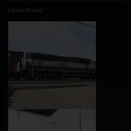
Latest Photos