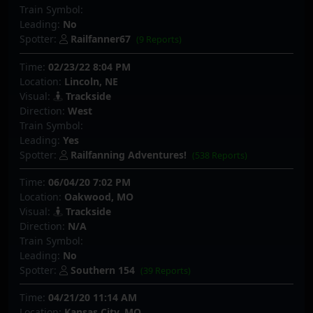
Train Symbol:
Leading:
No
Spotter:
Railfanner67
(9 Reports)
Time:
02/23/22 8:04 PM
Location:
Lincoln, NE
Visual:
Trackside
Direction:
West
Train Symbol:
Leading:
Yes
Spotter:
Railfanning Adventures!
(538 Reports)
Time:
06/04/20 7:02 PM
Location:
Oakwood, MO
Visual:
Trackside
Direction:
N/A
Train Symbol:
Leading:
No
Spotter:
Southern 154
(39 Reports)
Time:
04/21/20 11:14 AM
Location:
Kansas City, MO