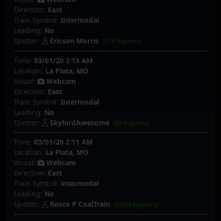
Direction:
East
Train Symbol:
Intermodal
Leading:
No
Spotter:
Ericson Morris
(616 Reports)
Time:
03/01/20 2:13 AM
Location:
La Plata, MO
Visual:
Webcam
Direction:
East
Train Symbol:
Intermodal
Leading:
No
Spotter:
SkylordAwesome
(86 Reports)
Time:
03/01/20 2:11 AM
Location:
La Plata, MO
Visual:
Webcam
Direction:
East
Train Symbol:
intermodal
Leading:
No
Spotter:
Rosco P CoalTrain
(2,054 Reports)