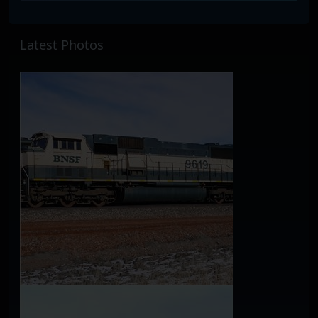
Latest Photos