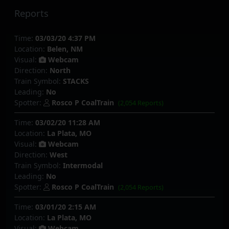
Reports
Time:
03/03/20 4:37 PM
Location:
Belen, NM
Visual:
Webcam
Direction:
North
Train Symbol:
STACKS
Leading:
No
Spotter:
Rosco P CoalTrain
(2,054 Reports)
Time:
03/02/20 11:28 AM
Location:
La Plata, MO
Visual:
Webcam
Direction:
West
Train Symbol:
Intermodal
Leading:
No
Spotter:
Rosco P CoalTrain
(2,054 Reports)
Time:
03/01/20 2:15 AM
Location:
La Plata, MO
Visual:
Webcam