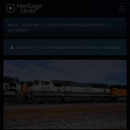
BNSF : BNSF9619 ( EXECUTIVE/GRINSTEIN PAINT ) -
SD70MAC
Reporting is current suspended (Currently in storage)