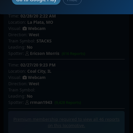
Spotter:
Rosco P CoalTrain
(2,054 Reports)
Time:
02/28/20 2:22 AM
Location:
La Plata, MO
Visual:
Webcam
Direction:
West
Train Symbol:
STACKS
Leading:
No
Spotter:
Ericson Morris
(616 Reports)
Time:
02/27/20 9:23 PM
Location:
Coal City, IL
Visual:
Webcam
Direction:
West
Train Symbol:
Leading:
No
Spotter:
rrman1943
(9,428 Reports)
Premium membership required to view all
46
reports
on this locomotive.