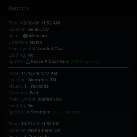
Reports
Time:
02/18/20 11:52 AM
Location:
Belen, NM
Visual:
Webcam
Direction:
North
Train Symbol:
Loaded Coal
Leading:
No
Spotter:
Rosco P CoalTrain
(2,054 Reports)
Time:
11/15/19 1:47 PM
Location:
Memphis, TN
Visual:
Trackside
Direction:
East
Train Symbol:
loaded coal
Leading:
No
Spotter:
Strugglin
(1,528 Reports)
Time:
10/21/19 11:58 PM
Location:
Monument, CO
Visual:
Trackside