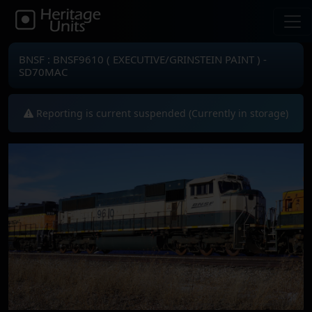
BNSF : BNSF9610 ( EXECUTIVE/GRINSTEIN PAINT ) -
SD70MAC
Reporting is current suspended (Currently in storage)