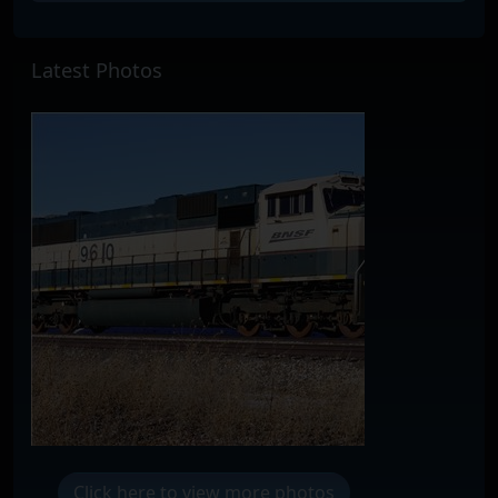
Latest Photos
Click here to view more photos