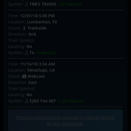
Spotter:
TBB’S TRAINS
(257 Reports)
Time:
12/07/18 5:08 PM
Location:
Lumberton, TX
Visual:
Trackside
Direction:
N/A
Train Symbol:
Leading:
No
Spotter:
Tx
(3 Reports)
Time:
11/14/18 3:34 AM
Location:
Tehachapi, CA
Visual:
Webcam
Direction:
East
Train Symbol:
Leading:
No
Spotter:
EJ&E Fan 667
(1,301 Reports)
Premium membership required to view all
reports
on this locomotive.