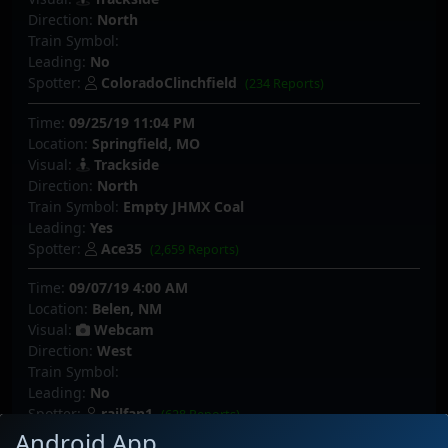
Direction:
North
Train Symbol:
Leading:
No
Spotter:
ColoradoClinchfield
(234 Reports)
Time:
09/25/19 11:04 PM
Location:
Springfield, MO
Visual:
Trackside
Direction:
North
Train Symbol:
Empty JHMX Coal
Leading:
Yes
Spotter:
Ace35
(2,659 Reports)
Time:
09/07/19 4:00 AM
Location:
Belen, NM
Visual:
Webcam
Direction:
West
Train Symbol:
Leading:
No
Spotter:
railfan1
(628 Reports)
Android App