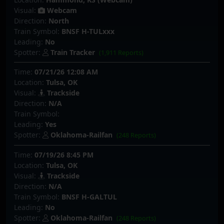
Visual:
Webcam
Direction:
North
Train Symbol:
BNSF H-TULxxx
Leading:
No
Spotter:
Train Tracker
(1,911 Reports)
Time:
07/21/26 12:08 AM
Location:
Tulsa, OK
Visual:
Trackside
Direction:
N/A
Train Symbol:
Leading:
Yes
Spotter:
Oklahoma-Railfan
(248 Reports)
Time:
07/19/26 8:45 PM
Location:
Tulsa, OK
Visual:
Trackside
Direction:
N/A
Train Symbol:
BNSF H-GALTUL
Leading:
No
Spotter:
Oklahoma-Railfan
(248 Reports)