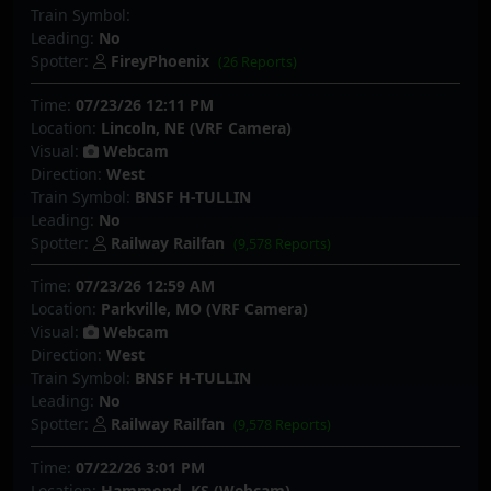
Train Symbol:
Leading:
No
Spotter:
FireyPhoenix
(26 Reports)
Time:
07/23/26 12:11 PM
Location:
Lincoln, NE (VRF Camera)
Visual:
Webcam
Direction:
West
Train Symbol:
BNSF H-TULLIN
Leading:
No
Spotter:
Railway Railfan
(9,578 Reports)
Time:
07/23/26 12:59 AM
Location:
Parkville, MO (VRF Camera)
Visual:
Webcam
Direction:
West
Train Symbol:
BNSF H-TULLIN
Leading:
No
Spotter:
Railway Railfan
(9,578 Reports)
Time:
07/22/26 3:01 PM
Location:
Hammond, KS (Webcam)