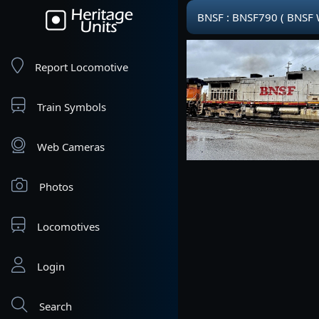
BNSF : BNSF790 ( BNSF
Report Locomotive
Train Symbols
Web Cameras
Photos
Locomotives
Login
Search