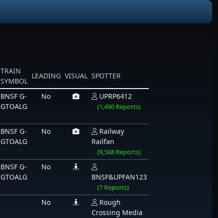
TRAIN
LEADING
VISUAL
SPOTTER
SYMBOL
BNSF G-
No
UPRP6412
GTOALG
(1,490 Reports)
BNSF G-
No
Railway
GTOALG
Railfan
(9,568 Reports)
BNSF G-
No
GTOALG
BNSF&UPFAN123
(7 Reports)
No
Rough
Crossing Media