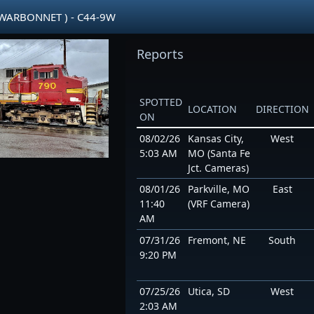
 WARBONNET ) - C44-9W
Reports
SPOTTED
LOCATION
DIRECTION
ON
08/02/26
Kansas City,
West
5:03 AM
MO (Santa Fe
Jct. Cameras)
08/01/26
Parkville, MO
East
11:40
(VRF Camera)
AM
07/31/26
Fremont, NE
South
9:20 PM
07/25/26
Utica, SD
West
2:03 AM