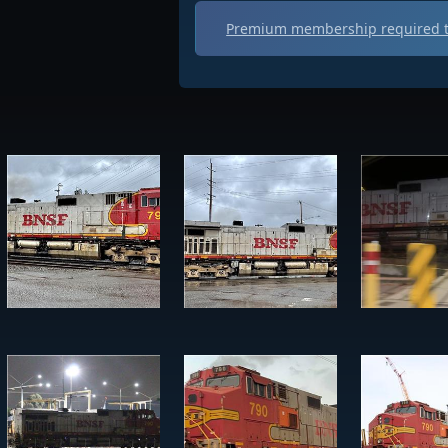
Premium membership required t