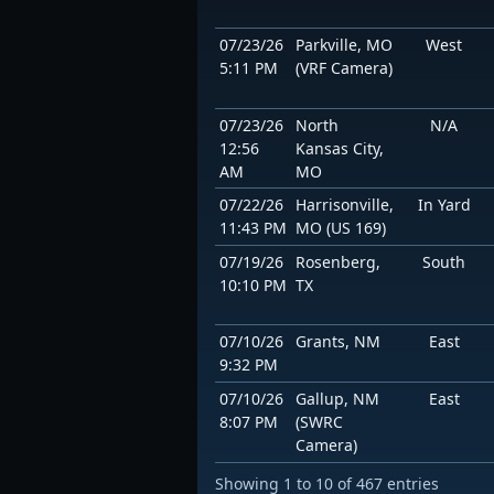
07/23/26
Parkville, MO
West
5:11 PM
(VRF Camera)
07/23/26
North
N/A
12:56
Kansas City,
AM
MO
07/22/26
Harrisonville,
In Yard
11:43 PM
MO (US 169)
07/19/26
Rosenberg,
South
10:10 PM
TX
07/10/26
Grants, NM
East
9:32 PM
07/10/26
Gallup, NM
East
8:07 PM
(SWRC
Camera)
Showing 1 to 10 of 467 entries