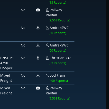
(15 Reports)
No
Railway
Railfan
(9,568 Reports)
No
AmtrakSWC
(60 Reports)
No
AmtrakSWC
(60 Reports)
BNSF PS
No
ChristianBB7
4750
(32 Reports)
Hopper
Mixed
No
cool train
Freight
(400 Reports)
Mixed
No
Railway
Freight
Railfan
(9,568 Reports)