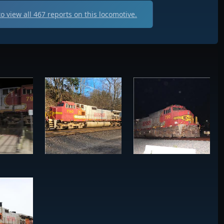
o view all
467
reports on this locomotive.