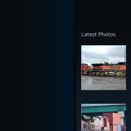
Latest Photos