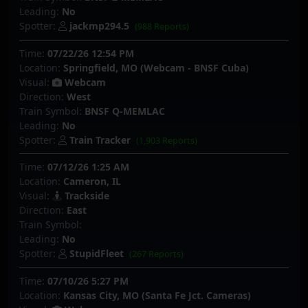
Leading:
No
Spotter:
jackmp294.5
(988 Reports)
Time:
07/22/26 12:54 PM
Location:
Springfield, MO (Webcam - BNSF Cuba)
Visual:
Webcam
Direction:
West
Train Symbol:
BNSF Q-MEMLAC
Leading:
No
Spotter:
Train Tracker
(1,903 Reports)
Time:
07/12/26 1:25 AM
Location:
Cameron, IL
Visual:
Trackside
Direction:
East
Train Symbol:
Leading:
No
Spotter:
StupidFleet
(267 Reports)
Time:
07/10/26 5:27 PM
Location:
Kansas City, MO (Santa Fe Jct. Cameras)