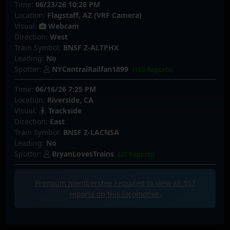
Time:
06/23/26 10:28 PM
Location:
Flagstaff, AZ (VRF Camera)
Visual:
Webcam
Direction:
West
Train Symbol:
BNSF Z-ALTPHX
Leading:
No
Spotter:
NYCentralRailfan1899
(169 Reports)
Time:
06/16/26 7:25 PM
Location:
Riverside, CA
Visual:
Trackside
Direction:
East
Train Symbol:
BNSF Z-LACNSA
Leading:
No
Spotter:
BryanLovesTrains
(22 Reports)
Premium membership required to view all
557
reports on this locomotive.