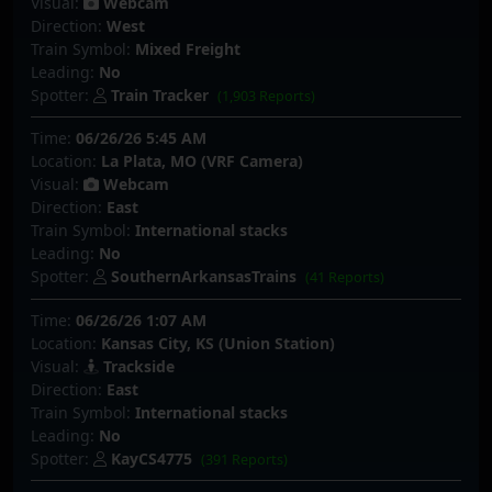
Visual:
Webcam
Direction:
West
Train Symbol:
Mixed Freight
Leading:
No
Spotter:
Train Tracker
(1,903 Reports)
Time:
06/26/26 5:45 AM
Location:
La Plata, MO (VRF Camera)
Visual:
Webcam
Direction:
East
Train Symbol:
International stacks
Leading:
No
Spotter:
SouthernArkansasTrains
(41 Reports)
Time:
06/26/26 1:07 AM
Location:
Kansas City, KS (Union Station)
Visual:
Trackside
Direction:
East
Train Symbol:
International stacks
Leading:
No
Spotter:
KayCS4775
(391 Reports)