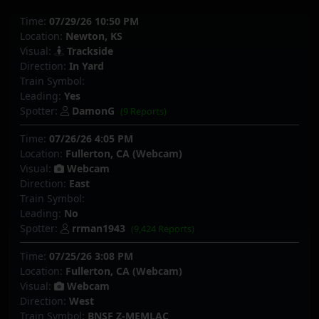
Time:
07/29/26 10:50 PM
Location:
Newton, KS
Visual:
Trackside
Direction:
In Yard
Train Symbol:
Leading:
Yes
Spotter:
DamonG
(9 Reports)
Time:
07/26/26 4:05 PM
Location:
Fullerton, CA (Webcam)
Visual:
Webcam
Direction:
East
Train Symbol:
Leading:
No
Spotter:
rrman1943
(9,424 Reports)
Time:
07/25/26 3:08 PM
Location:
Fullerton, CA (Webcam)
Visual:
Webcam
Direction:
West
Train Symbol:
BNSF Z-MEMLAC