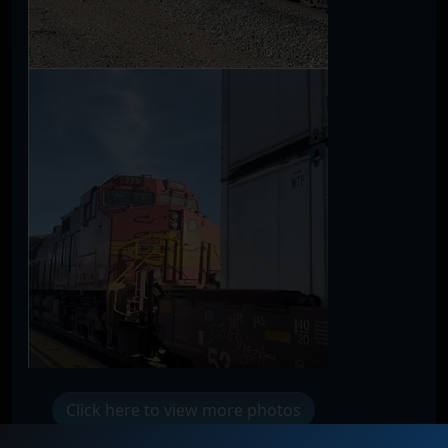
Click here to view more photos