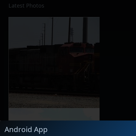
Latest Photos
Android App