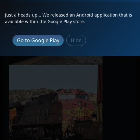
Just a heads up... We released an Android application that is
available within the Google Play store.
Go to Google Play
Hide