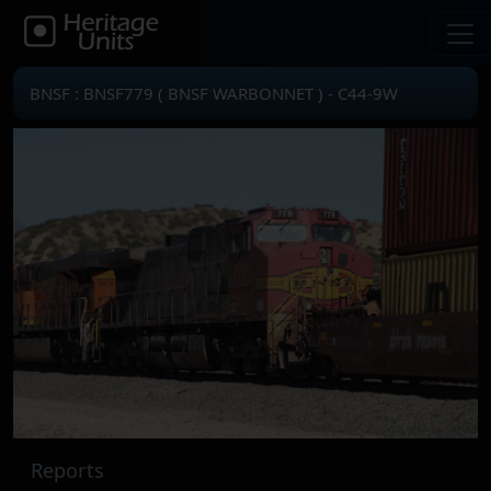
BNSF : BNSF779 ( BNSF WARBONNET ) - C44-9W
Reports