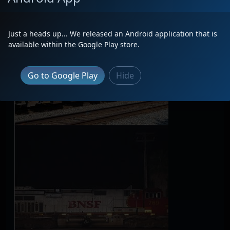
Just a heads up... We released an Android application that is
available within the Google Play store.
Go to Google Play
Hide