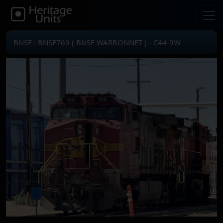
BNSF : BNSF769 ( BNSF WARBONNET ) - C44-9W