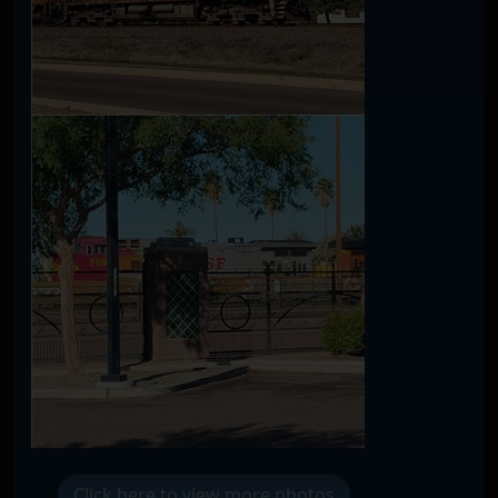
Click here to view more photos