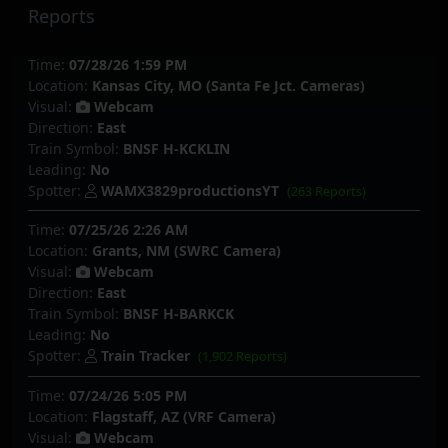
Reports
Time:
07/28/26 1:59 PM
Location:
Kansas City, MO (Santa Fe Jct. Cameras)
Visual:
Webcam
Direction:
East
Train Symbol:
BNSF H-KCKLIN
Leading:
No
Spotter:
WAMX3829productionsYT
(263 Reports)
Time:
07/25/26 2:26 AM
Location:
Grants, NM (SWRC Camera)
Visual:
Webcam
Direction:
East
Train Symbol:
BNSF H-BARKCK
Leading:
No
Spotter:
Train Tracker
(1,902 Reports)
Time:
07/24/26 5:05 PM
Location:
Flagstaff, AZ (VRF Camera)
Visual:
Webcam