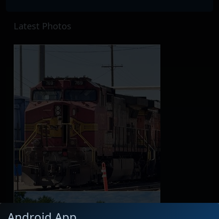
Latest Photos
Android App