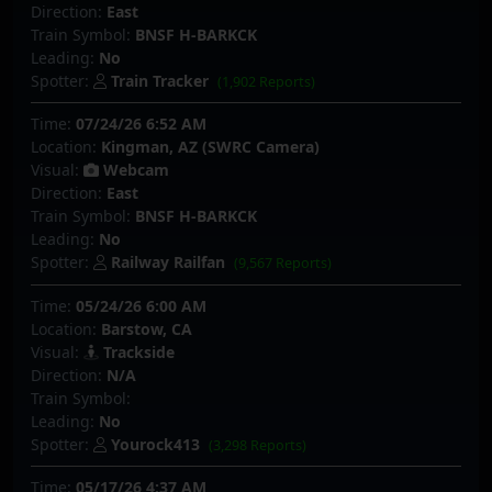
Direction:
East
Train Symbol:
BNSF H-BARKCK
Leading:
No
Spotter:
Train Tracker
(1,902 Reports)
Time:
07/24/26 6:52 AM
Location:
Kingman, AZ (SWRC Camera)
Visual:
Webcam
Direction:
East
Train Symbol:
BNSF H-BARKCK
Leading:
No
Spotter:
Railway Railfan
(9,567 Reports)
Time:
05/24/26 6:00 AM
Location:
Barstow, CA
Visual:
Trackside
Direction:
N/A
Train Symbol:
Leading:
No
Spotter:
Yourock413
(3,298 Reports)
Time:
05/17/26 4:37 AM