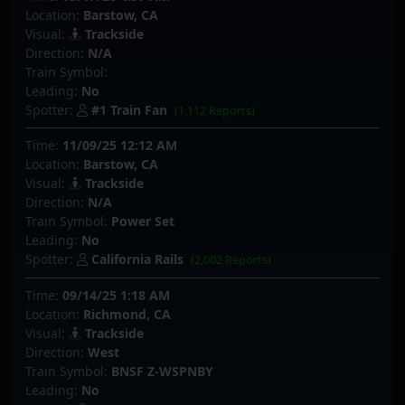
Location:
Barstow, CA
Visual:
Trackside
Direction:
N/A
Train Symbol:
Leading:
No
Spotter:
#1 Train Fan
(1,112 Reports)
Time:
11/09/25 12:12 AM
Location:
Barstow, CA
Visual:
Trackside
Direction:
N/A
Train Symbol:
Power Set
Leading:
No
Spotter:
California Rails
(2,002 Reports)
Time:
09/14/25 1:18 AM
Location:
Richmond, CA
Visual:
Trackside
Direction:
West
Train Symbol:
BNSF Z-WSPNBY
Leading:
No