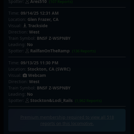
Spotter:
Ares510
(107 Reports)
Time:
09/14/25 12:31 AM
Location:
Glen Frazer, CA
Visual:
Trackside
Direction:
West
Train Symbol:
BNSF Z-WSPNBY
Leading:
No
Spotter:
RailfanOnTheRamp
(136 Reports)
Time:
09/13/25 11:30 PM
Location:
Stockton, CA (SWRC)
Visual:
Webcam
Direction:
West
Train Symbol:
BNSF Z-WSPNBY
Leading:
No
Spotter:
Stockton&Lodi_Rails
(1,962 Reports)
Premium membership required to view all
518
reports on this locomotive.