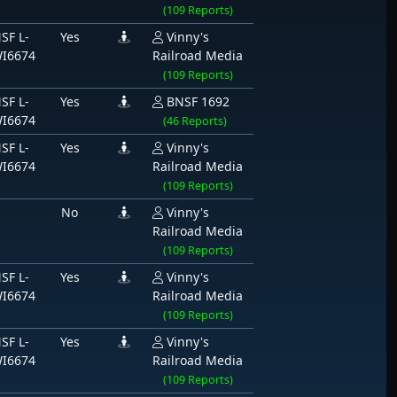
(109 Reports)
SF L-
Yes
Vinny's
I6674
Railroad Media
(109 Reports)
SF L-
Yes
BNSF 1692
I6674
(46 Reports)
SF L-
Yes
Vinny's
I6674
Railroad Media
(109 Reports)
No
Vinny's
Railroad Media
(109 Reports)
SF L-
Yes
Vinny's
I6674
Railroad Media
(109 Reports)
SF L-
Yes
Vinny's
I6674
Railroad Media
(109 Reports)