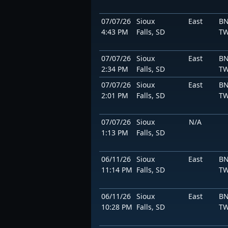
07/07/26
Sioux
East
BN
4:43 PM
Falls, SD
TW
07/07/26
Sioux
East
BN
2:34 PM
Falls, SD
TW
07/07/26
Sioux
East
BN
2:01 PM
Falls, SD
TW
07/07/26
Sioux
N/A
1:13 PM
Falls, SD
06/11/26
Sioux
East
BN
11:14 PM
Falls, SD
TW
06/11/26
Sioux
East
BN
10:28 PM
Falls, SD
TW