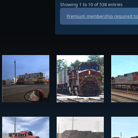
Showing 1 to 10 of 538 entries
Premium membership required to 