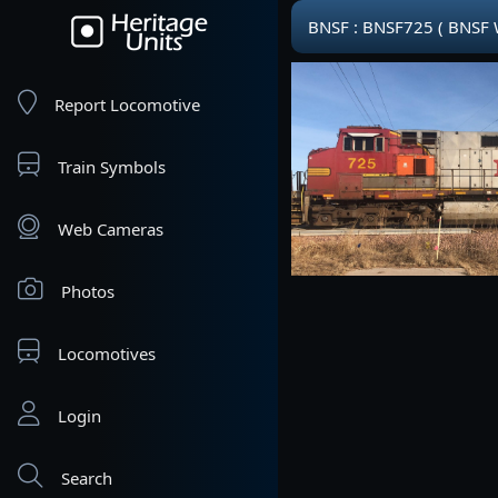
BNSF : BNSF725 ( BNSF
Report Locomotive
Train Symbols
Web Cameras
Photos
Locomotives
Login
Search