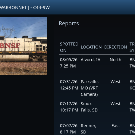
 WARBONNET ) - C44-9W
Reports
SPOTTED
TR
LOCATION
DIRECTION
ON
S
08/05/26
Alvord, IA
North
BN
7:25 PM
TW
07/31/26
Parkville,
West
BN
12:45 PM
MO (VRF
K
Camera)
07/17/26
Sioux
West
BN
10:17 PM
Falls, SD
TW
07/07/26
Renner,
East
BN
8:17 PM
SD
TW