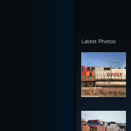
Latest Photos