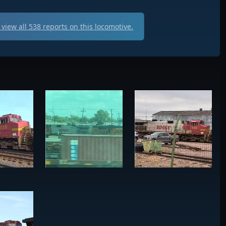
view all
538
reports on this locomotive.