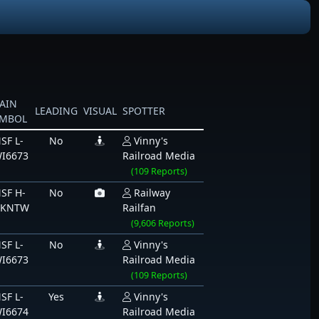
AIN
LEADING
VISUAL
SPOTTER
YMBOL
SF L-
No
Vinny's
I6673
Railroad Media
(109 Reports)
SF H-
No
Railway
CKNTW
Railfan
(9,606 Reports)
SF L-
No
Vinny's
I6673
Railroad Media
(109 Reports)
SF L-
Yes
Vinny's
I6674
Railroad Media