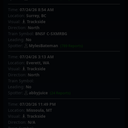
Time:
07/24/26 8:54 AM
Location:
Surrey, BC
Visual:
Trackside
Direction:
North
Train Symbol:
BNSF C-SXMRBG
Leading:
No
Spotter:
MylesBateman
(789 Reports)
Time:
07/24/26 3:13 AM
Location:
Everett, WA
Visual:
Trackside
Direction:
North
Train Symbol:
Leading:
No
Spotter:
abbyjuice
(24 Reports)
Time:
07/20/26 11:49 PM
Location:
Missoula, MT
Visual:
Trackside
Direction:
N/A