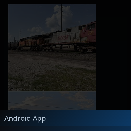
Android App