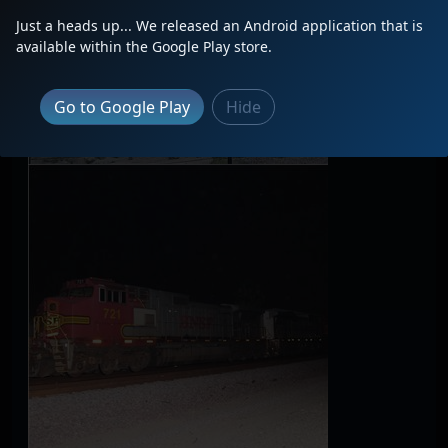
Just a heads up... We released an Android application that is
available within the Google Play store.
Go to Google Play
Hide