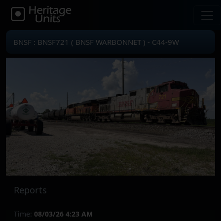
BNSF : BNSF721 ( BNSF WARBONNET ) - C44-9W
Reports
Time:
08/03/26 4:23 AM