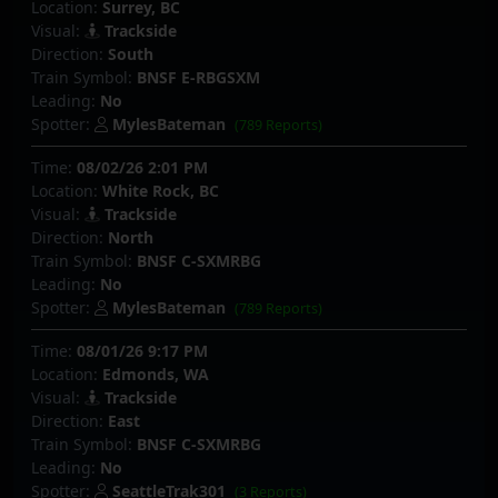
Location:
Surrey, BC
Visual:
Trackside
Direction:
South
Train Symbol:
BNSF E-RBGSXM
Leading:
No
Spotter:
MylesBateman
(789 Reports)
Time:
08/02/26 2:01 PM
Location:
White Rock, BC
Visual:
Trackside
Direction:
North
Train Symbol:
BNSF C-SXMRBG
Leading:
No
Spotter:
MylesBateman
(789 Reports)
Time:
08/01/26 9:17 PM
Location:
Edmonds, WA
Visual:
Trackside
Direction:
East
Train Symbol:
BNSF C-SXMRBG
Leading:
No
Spotter:
SeattleTrak301
(3 Reports)