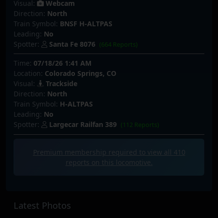
Visual:
Webcam
Direction:
North
Train Symbol:
BNSF H-ALTPAS
Leading:
No
Spotter:
Santa Fe 8076
(664 Reports)
Time:
07/18/26 1:41 AM
Location:
Colorado Springs, CO
Visual:
Trackside
Direction:
North
Train Symbol:
H-ALTPAS
Leading:
No
Spotter:
Largecar Railfan 389
(112 Reports)
Premium membership required to view all
410
reports on this locomotive.
Latest Photos