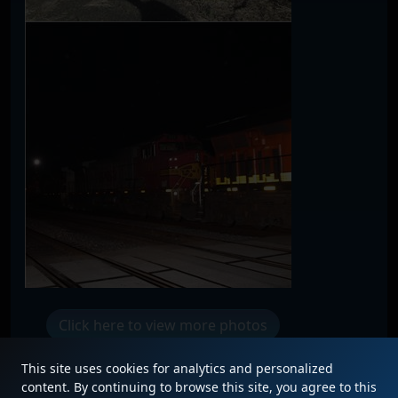
Click here to view more photos
This site uses cookies for analytics and personalized
content. By continuing to browse this site, you agree to this