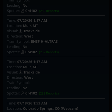
Train Symbol:
Leading:
No
Spotter:
Cr4102
(282 Reports)
Time:
07/20/26 1:17 AM
Location:
Muir, MT
Visual:
Trackside
Direction:
West
Train Symbol:
BNSF H-ALTPAS
Leading:
No
Spotter:
Cr4102
(282 Reports)
Time:
07/20/26 1:17 AM
Location:
Muir, MT
Visual:
Trackside
Direction:
West
Train Symbol:
Leading:
No
Spotter:
Cr4102
(282 Reports)
Time:
07/18/26 1:53 AM
Location:
Colorado Springs, CO (Webcam)