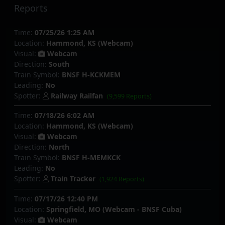
Reports
Time:
07/25/26 1:25 AM
Location:
Hammond, KS (Webcam)
Visual:
Webcam
Direction:
South
Train Symbol:
BNSF H-KCKMEM
Leading:
No
Spotter:
Railway Railfan
(9,599 Reports)
Time:
07/18/26 6:02 AM
Location:
Hammond, KS (Webcam)
Visual:
Webcam
Direction:
North
Train Symbol:
BNSF H-MEMKCK
Leading:
No
Spotter:
Train Tracker
(1,924 Reports)
Time:
07/17/26 12:40 PM
Location:
Springfield, MO (Webcam - BNSF Cuba)
Visual:
Webcam