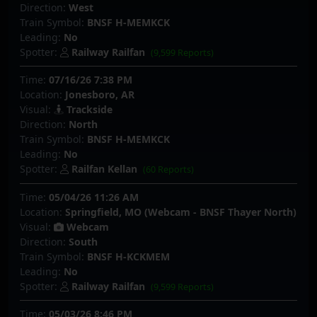
Direction:
West
Train Symbol:
BNSF H-MEMKCK
Leading:
No
Spotter:
Railway Railfan
(9,599 Reports)
Time:
07/16/26 7:38 PM
Location:
Jonesboro, AR
Visual:
Trackside
Direction:
North
Train Symbol:
BNSF H-MEMKCK
Leading:
No
Spotter:
Railfan Kellan
(60 Reports)
Time:
05/04/26 11:26 AM
Location:
Springfield, MO (Webcam - BNSF Thayer North)
Visual:
Webcam
Direction:
South
Train Symbol:
BNSF H-KCKMEM
Leading:
No
Spotter:
Railway Railfan
(9,599 Reports)
Time:
05/03/26 8:46 PM