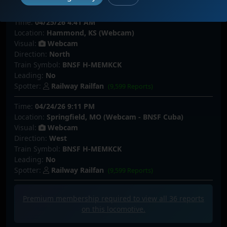
Spotter:
bnsftrain
(155 Reports)
Time:
04/25/26 4:41 AM
Location:
Hammond, KS (Webcam)
Visual:
Webcam
Direction:
North
Train Symbol:
BNSF H-MEMKCK
Leading:
No
Spotter:
Railway Railfan
(9,599 Reports)
Time:
04/24/26 9:11 PM
Location:
Springfield, MO (Webcam - BNSF Cuba)
Visual:
Webcam
Direction:
West
Train Symbol:
BNSF H-MEMKCK
Leading:
No
Spotter:
Railway Railfan
(9,599 Reports)
Premium membership required to view all
36
reports
on this locomotive.