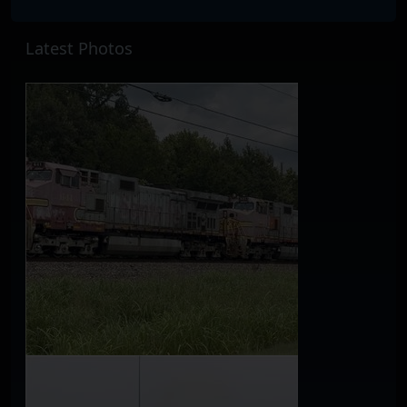
Latest Photos