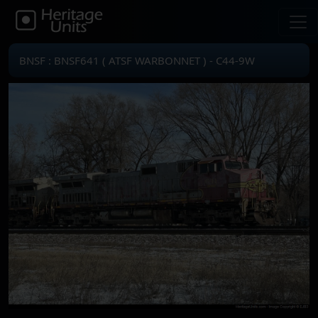
BNSF : BNSF641 ( ATSF WARBONNET ) - C44-9W