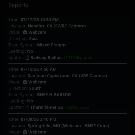
Reports
Time:
07/17/26 10:30 PM
Location:
Needles, CA (SWRC Camera)
Visual:
Webcam
Direction:
East
Train Symbol:
Mixed Freight
Leading:
No
Spotter:
Railway Railfan
(9,618 Reports)
Time:
07/15/26 4:50 AM
Location:
San Juan Capistrano, CA (VRF Camera)
Visual:
Webcam
Direction:
South
Train Symbol:
BNSF H-BARSDG
Leading:
No
Spotter:
Therailfanner26
(353 Reports)
Time:
07/09/26 3:10 PM
Location:
Springfield, MO (Webcam - BNSF Cuba)
Visual:
Webcam