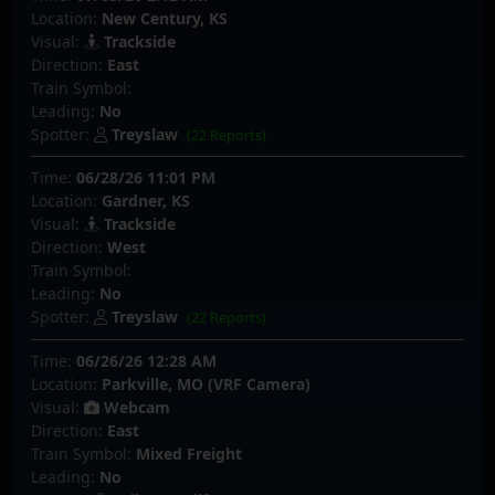
Location:
New Century, KS
Visual:
Trackside
Direction:
East
Train Symbol:
Leading:
No
Spotter:
Treyslaw
(22 Reports)
Time:
06/28/26 11:01 PM
Location:
Gardner, KS
Visual:
Trackside
Direction:
West
Train Symbol:
Leading:
No
Spotter:
Treyslaw
(22 Reports)
Time:
06/26/26 12:28 AM
Location:
Parkville, MO (VRF Camera)
Visual:
Webcam
Direction:
East
Train Symbol:
Mixed Freight
Leading:
No