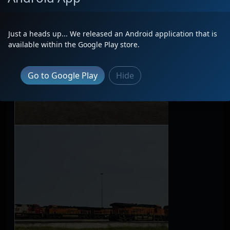
Just a heads up... We released an Android application that is
available within the Google Play store.
Go to Google Play
Hide