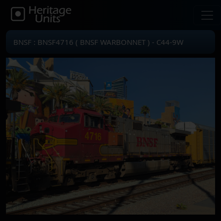
BNSF : BNSF4716 ( BNSF WARBONNET ) - C44-9W