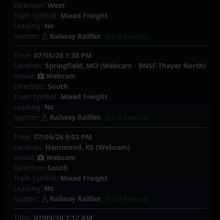
Direction:
West
Train Symbol:
Mixed Freight
Leading:
No
Spotter:
Railway Railfan
(9,618 Reports)
Time:
07/05/26 1:38 PM
Location:
Springfield, MO (Webcam - BNSF Thayer North)
Visual:
Webcam
Direction:
South
Train Symbol:
Mixed Freight
Leading:
No
Spotter:
Railway Railfan
(9,618 Reports)
Time:
07/04/26 9:03 PM
Location:
Hammond, KS (Webcam)
Visual:
Webcam
Direction:
South
Train Symbol:
Mixed Freight
Leading:
No
Spotter:
Railway Railfan
(9,618 Reports)
Time:
07/03/26 2:12 AM