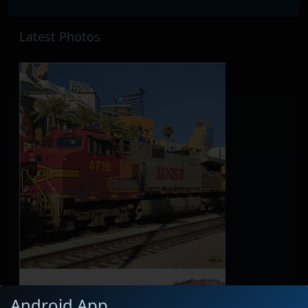
Latest Photos
Android App