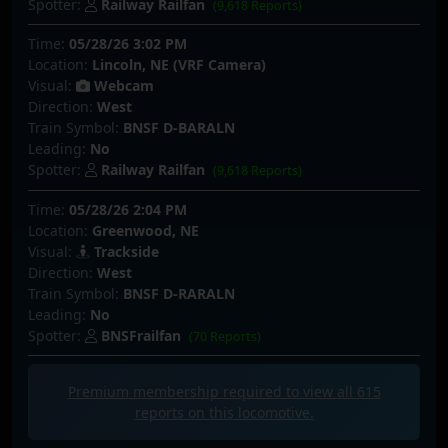
Spotter:
Railway Railfan
(9,618 Reports)
Time:
05/28/26 3:02 PM
Location:
Lincoln, NE (VRF Camera)
Visual:
Webcam
Direction:
West
Train Symbol:
BNSF D-BARALN
Leading:
No
Spotter:
Railway Railfan
(9,618 Reports)
Time:
05/28/26 2:04 PM
Location:
Greenwood, NE
Visual:
Trackside
Direction:
West
Train Symbol:
BNSF D-RARALN
Leading:
No
Spotter:
BNSFrailfan
(70 Reports)
Premium membership required to view all
615
reports on this locomotive.