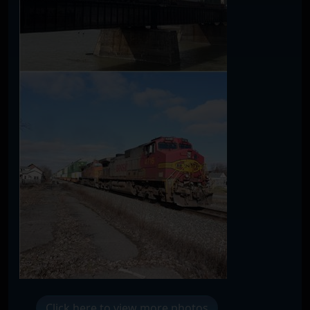
Click here to view more photos