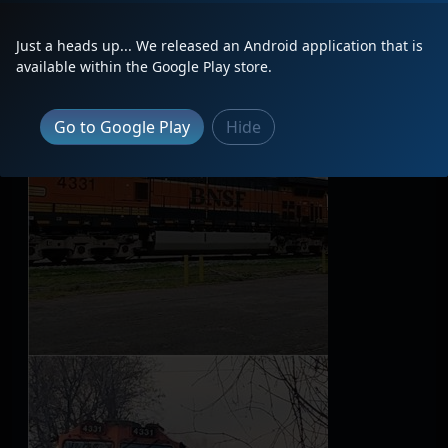
Latest Photos
Just a heads up... We released an Android application that is
available within the Google Play store.
Go to Google Play
Hide