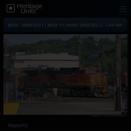
BNSF : BNSF4331 ( BNSF H1 PAINT (PARTIAL) ) - C44-9W
Reports