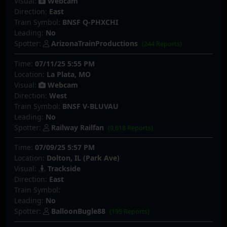
Visual:
Webcam
Direction:
East
Train Symbol:
BNSF Q-PHXCHI
Leading:
No
Spotter:
ArizonaTrainProductions
(244 Reports)
Time:
07/11/25 5:55 PM
Location:
La Plata, MO
Visual:
Webcam
Direction:
West
Train Symbol:
BNSF V-BLUVAU
Leading:
No
Spotter:
Railway Railfan
(9,618 Reports)
Time:
07/09/25 5:57 PM
Location:
Dolton, IL (Park Ave)
Visual:
Trackside
Direction:
East
Train Symbol:
Leading:
No
Spotter:
BalloonBugle88
(195 Reports)