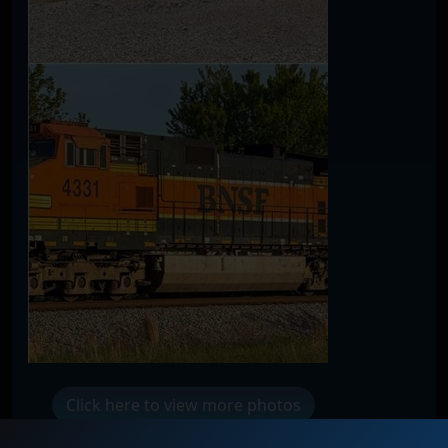
Click here to view more photos