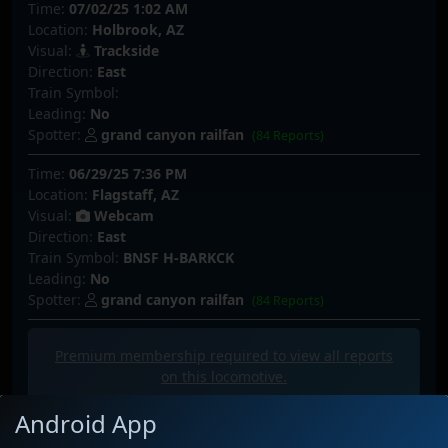
Time:
07/02/25 1:02 AM
Location:
Holbrook, AZ
Visual:
Trackside
Direction:
East
Train Symbol:
Leading:
No
Spotter:
grand canyon railfan
(84 Reports)
Time:
06/29/25 7:36 PM
Location:
Flagstaff, AZ
Visual:
Webcam
Direction:
East
Train Symbol:
BNSF H-BARKCK
Leading:
No
Spotter:
grand canyon railfan
(84 Reports)
Premium membership required to view all
reports
on this locomotive.
Android App