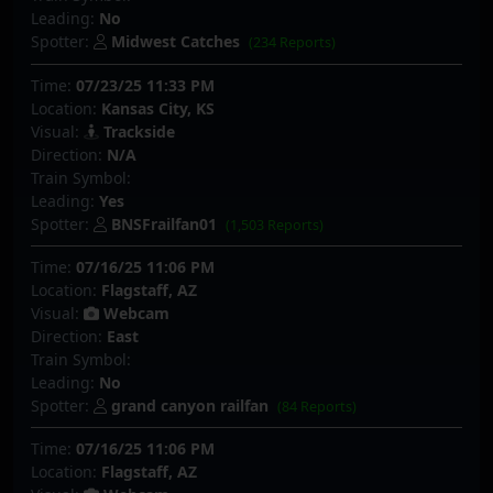
Leading:
No
Spotter:
Midwest Catches
(234 Reports)
Time:
07/23/25 11:33 PM
Location:
Kansas City, KS
Visual:
Trackside
Direction:
N/A
Train Symbol:
Leading:
Yes
Spotter:
BNSFrailfan01
(1,503 Reports)
Time:
07/16/25 11:06 PM
Location:
Flagstaff, AZ
Visual:
Webcam
Direction:
East
Train Symbol:
Leading:
No
Spotter:
grand canyon railfan
(84 Reports)
Time:
07/16/25 11:06 PM
Location:
Flagstaff, AZ