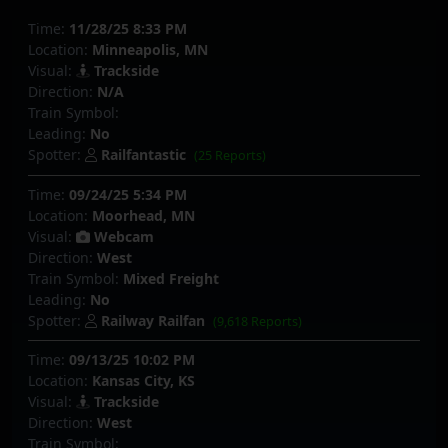
Time:
11/28/25 8:33 PM
Location:
Minneapolis, MN
Visual:
Trackside
Direction:
N/A
Train Symbol:
Leading:
No
Spotter:
Railfantastic
(25 Reports)
Time:
09/24/25 5:34 PM
Location:
Moorhead, MN
Visual:
Webcam
Direction:
West
Train Symbol:
Mixed Freight
Leading:
No
Spotter:
Railway Railfan
(9,618 Reports)
Time:
09/13/25 10:02 PM
Location:
Kansas City, KS
Visual:
Trackside
Direction:
West
Train Symbol: