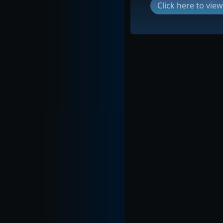
Click here to vi