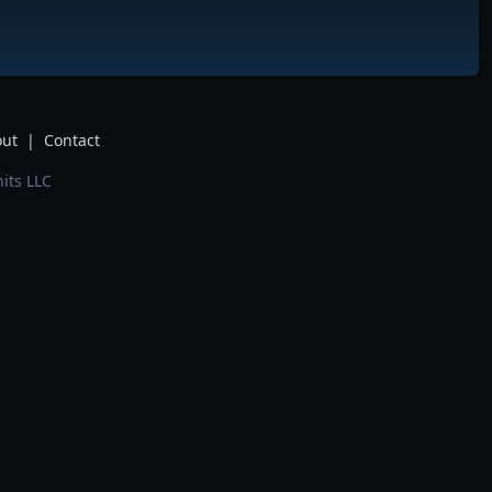
ut
|
Contact
its LLC