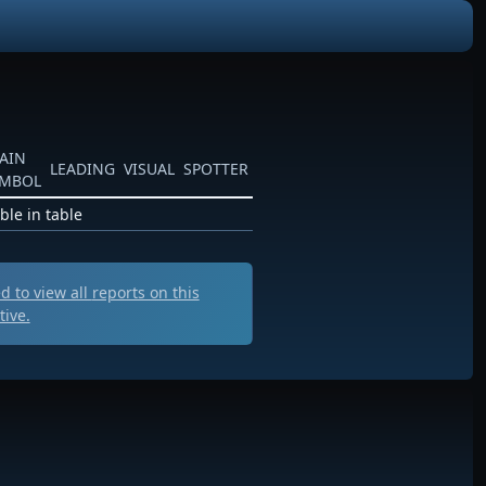
AIN
LEADING
VISUAL
SPOTTER
YMBOL
ble in table
 to view all
reports on this
tive.