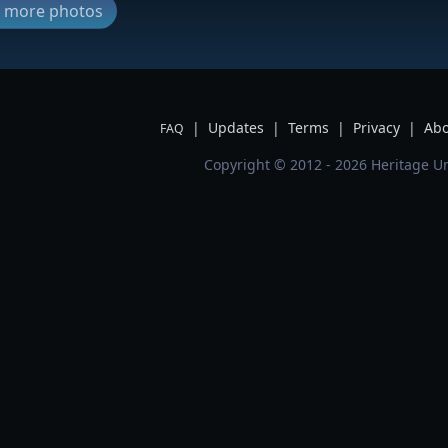
ew more photos
|
Updates
|
Terms
|
Privacy
|
Abo
FAQ
Copyright © 2012 - 2026 Heritage Un