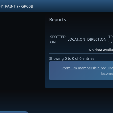
H1 PAINT ) - GP60B
Reports
SPOTTED
TR
LOCATION
DIRECTION
ON
S
No data availa
Showing 0 to 0 of 0 entries
Premium membership required
locomo