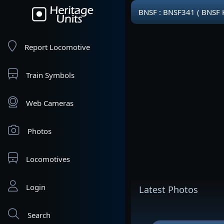
BNSF : BNSF341 ( BNSF 
Report Locomotive
Train Symbols
Web Cameras
Photos
Locomotives
Login
Latest Photos
Search