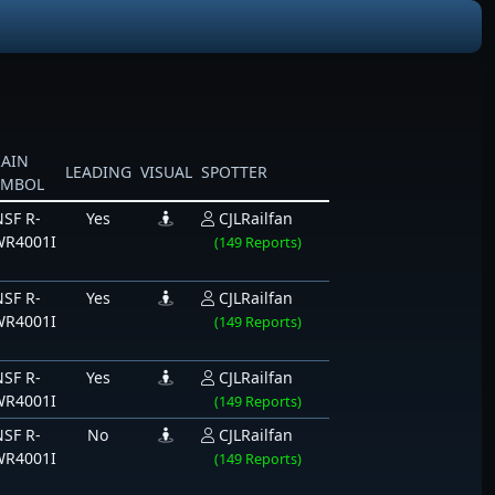
RAIN
LEADING
VISUAL
SPOTTER
YMBOL
SF R-
Yes
CJLRailfan
WR4001I
(149 Reports)
SF R-
Yes
CJLRailfan
WR4001I
(149 Reports)
SF R-
Yes
CJLRailfan
WR4001I
(149 Reports)
SF R-
No
CJLRailfan
WR4001I
(149 Reports)