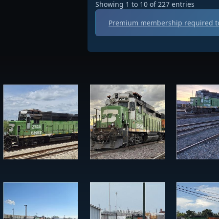
Showing 1 to 10 of 227 entries
Premium membership required to