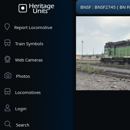
BNSF : BNSF2745 ( BN P
Report Locomotive
Train Symbols
Web Cameras
Photos
Locomotives
Login
Search