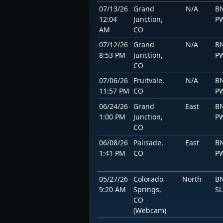
07/13/26
Grand
N/A
BN
12:04
Junction,
P
AM
CO
07/12/26
Grand
N/A
BN
8:53 PM
Junction,
P
CO
07/06/26
Fruitvale,
N/A
BN
11:57 PM
CO
P
06/24/26
Grand
East
BN
1:00 PM
Junction,
P
CO
06/08/26
Palisade,
East
BN
1:41 PM
CO
P
05/27/26
Colorado
North
BN
9:20 AM
Springs,
S
CO
(Webcam)