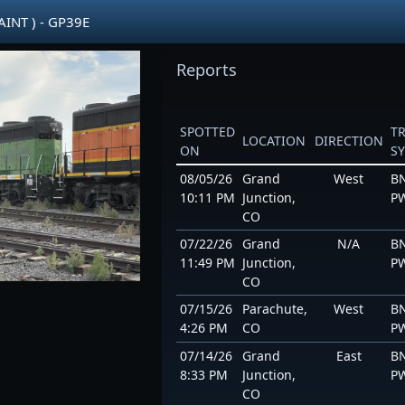
AINT ) - GP39E
Reports
SPOTTED
T
LOCATION
DIRECTION
ON
S
08/05/26
Grand
West
BN
10:11 PM
Junction,
P
CO
07/22/26
Grand
N/A
BN
11:49 PM
Junction,
P
CO
07/15/26
Parachute,
West
BN
4:26 PM
CO
P
07/14/26
Grand
East
BN
8:33 PM
Junction,
P
CO