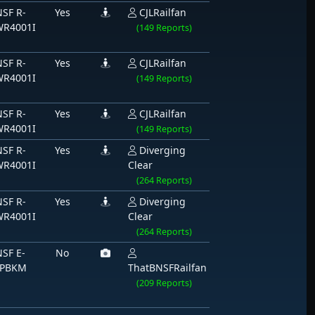
SF R-
Yes
CJLRailfan
WR4001I
(149 Reports)
SF R-
Yes
CJLRailfan
WR4001I
(149 Reports)
SF R-
Yes
CJLRailfan
WR4001I
(149 Reports)
SF R-
Yes
Diverging
WR4001I
Clear
(264 Reports)
SF R-
Yes
Diverging
WR4001I
Clear
(264 Reports)
SF E-
No
LPBKM
ThatBNSFRailfan
(209 Reports)