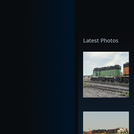
Latest Photos