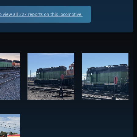
 view all
227
reports on this locomotive.